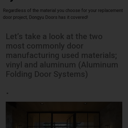
Regardless of the material you choose for your replacement
door project, Dongyu Doors has it covered!
Let’s take a look at the two
most commonly door
manufacturing used materials;
vinyl and aluminum (Aluminum
Folding Door Systems)
.