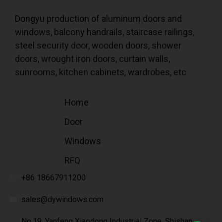
Dongyu production of aluminum doors and
windows, balcony handrails, staircase railings,
steel security door, wooden doors, shower
doors, wrought iron doors, curtain walls,
sunrooms, kitchen cabinets, wardrobes, etc
Home
Door
Windows
RFQ
+86 18667911200
sales@dywindows.com
No.19, Yanfeng Xiaodong Industrial Zone, Shishan