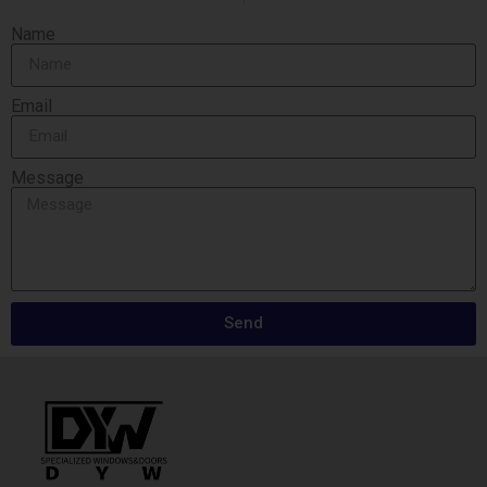
Name
Email
Message
Send