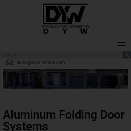
sales@dywindows.com
Aluminum Folding Door
Systems