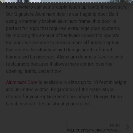
homeowners can easily apply touch-up coats if necessary.
Our Signature Aluminum door is our flagship door. Built
using a thermally broken aluminum frame, this door is
perfect for a job that requires extra large door systems.
By reducing the amount of hardware needed to operate
the door, we are able to make a more affordable option
that meets the structural and design needs of most
homes and businesses. Aluminum door is a favorite with
restaurants because it allows more control over the
opening, traffic, and airflow.
Aluminum Door
is available in sizes up to 10 feet in height
and unlimited widths. Regardless of the material you
choose for your replacement door project, Dongyu Doors
has it covered! Tell us about your project.
NEXT
WILL CUSTOM WINDOW WARPED? WHAT CAUSES WINDOW WARPING?