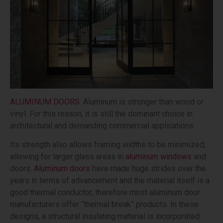
ALUMINUM DOORS
: Aluminum is stronger than wood or
vinyl. For this reason, it is still the dominant choice in
architectural and demanding commercial applications.
Its strength also allows framing widths to be minimized,
allowing for larger glass areas in
aluminum windows
and
doors.
Aluminum doors
have made huge strides over the
years in terms of advancement and the material itself is a
good thermal conductor, therefore most aluminum door
manufacturers offer “thermal break” products. In these
designs, a structural insulating material is incorporated