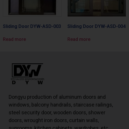
Sliding Door DYW-ASD-003
Sliding Door DYW-ASD-004
Read more
Read more
Dongyu production of aluminum doors and
windows, balcony handrails, staircase railings,
steel security door, wooden doors, shower
doors, wrought iron doors, curtain walls,
sunrooms, kitchen cabinets, wardrobes, etc