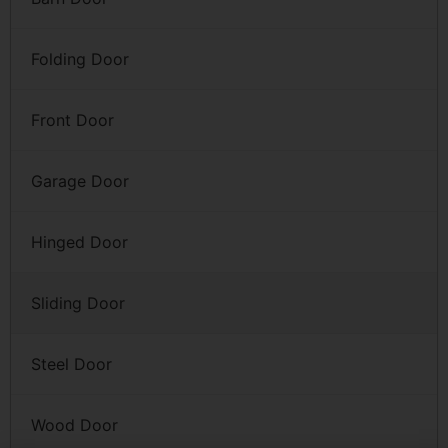
Folding Door
Front Door
Garage Door
Hinged Door
Sliding Door
Steel Door
Wood Door