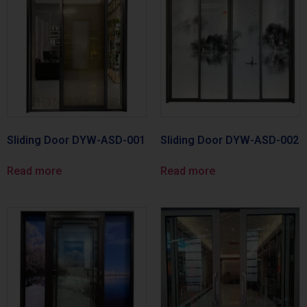
Sliding Door DYW-ASD-001
Sliding Door DYW-ASD-002
Read more
Read more