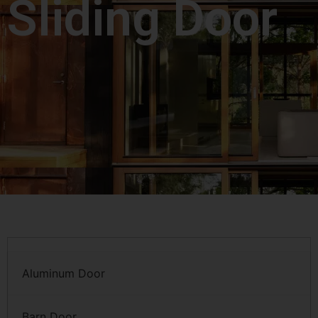
Sliding Door
Aluminum Door
Barn Door