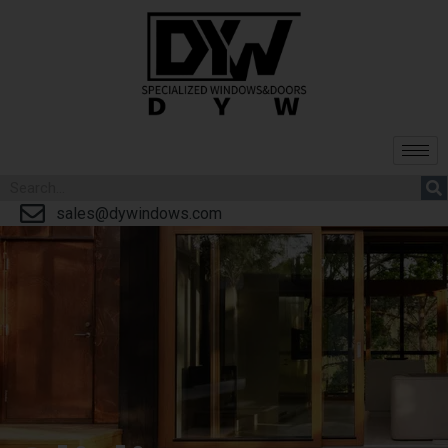
sales@dywindows.com