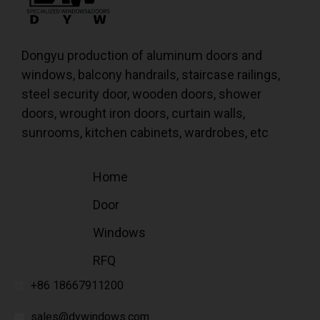
Dongyu production of aluminum doors and
windows, balcony handrails, staircase railings,
steel security door, wooden doors, shower
doors, wrought iron doors, curtain walls,
sunrooms, kitchen cabinets, wardrobes, etc
Home
Door
Windows
RFQ
+86 18667911200
sales@dywindows.com