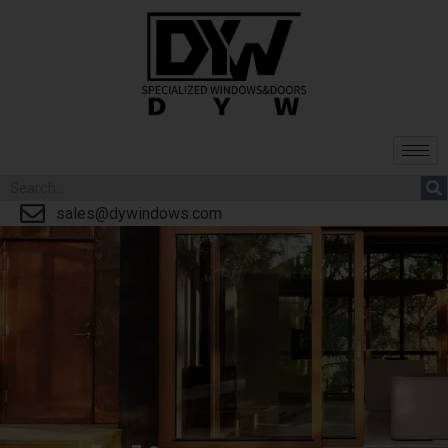
sales@dywindows.com