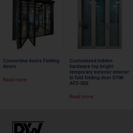
Concertina doors Folding
Customized hidden
doors
hardware top bright
temporary exterior interior
bi fold folding door DYW-
Read more
AFD-002
Read more