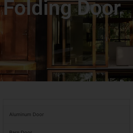
Folding Door
Aluminum Door
Barn Door