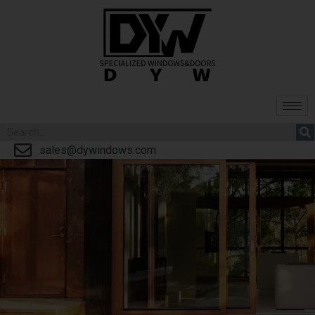
sales@dywindows.com