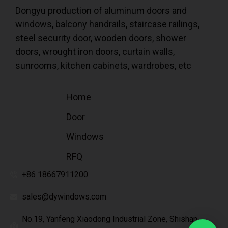
Dongyu production of aluminum doors and
windows, balcony handrails, staircase railings,
steel security door, wooden doors, shower
doors, wrought iron doors, curtain walls,
sunrooms, kitchen cabinets, wardrobes, etc
Home
Door
Windows
RFQ
+86 18667911200
sales@dywindows.com
No.19, Yanfeng Xiaodong Industrial Zone, Shishan