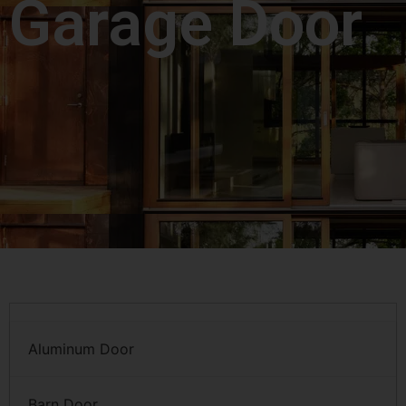
Garage Door
Aluminum Door
Barn Door