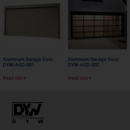
Aluminum Garage Door
Aluminum Garage Door
DYW-AGD-001
DYW-AGD-002
Read more
Read more