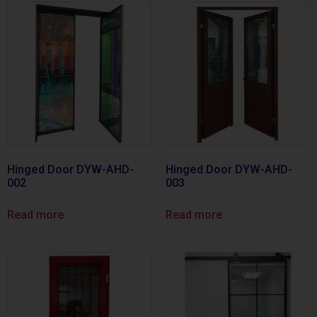
Hinged Door DYW-AHD-
Hinged Door DYW-AHD-
002
003
Read more
Read more