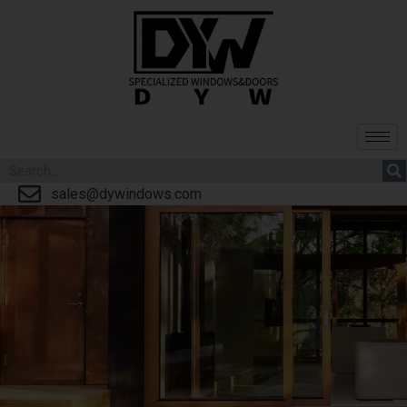
sales@dywindows.com