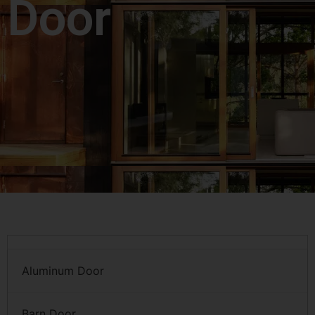
Door
Aluminum Door
Barn Door