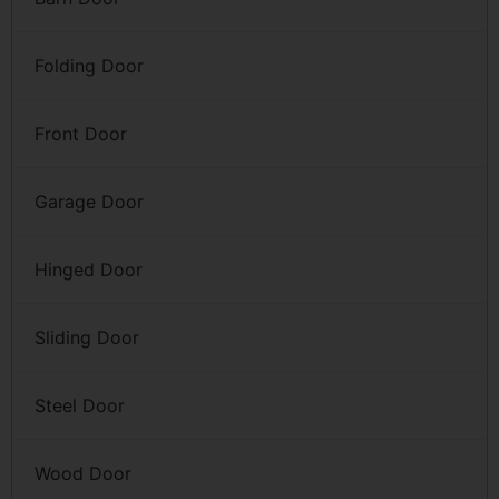
Folding Door
Front Door
Garage Door
Hinged Door
Sliding Door
Steel Door
Wood Door