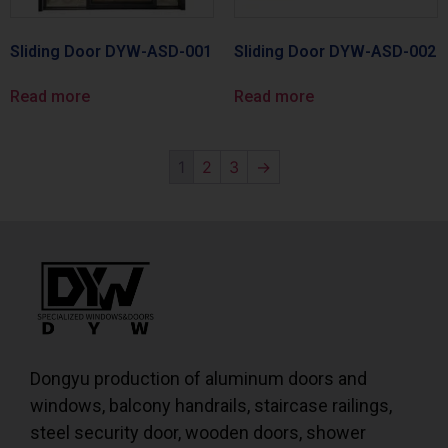
Sliding Door DYW-ASD-001
Sliding Door DYW-ASD-002
Read more
Read more
1
2
3
→
Dongyu production of aluminum doors and
windows, balcony handrails, staircase railings,
steel security door, wooden doors, shower