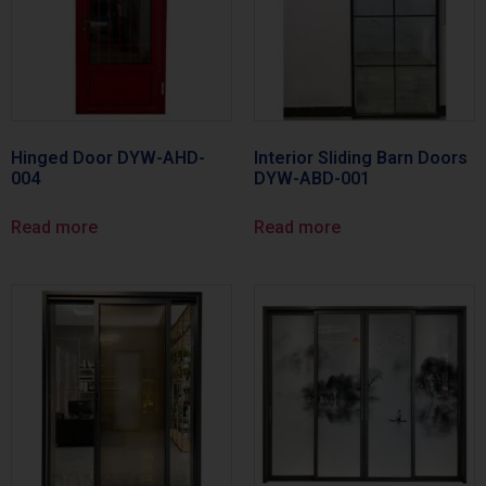
Hinged Door DYW-AHD-
Interior Sliding Barn Doors
004
DYW-ABD-001
Read more
Read more