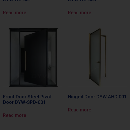
Read more
Read more
Front Door Steel Pivot
Hinged Door DYW AHD 001
Door DYW-SPD-001
Read more
Read more