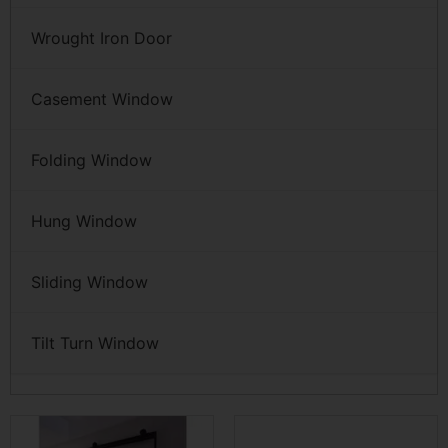
Wrought Iron Door
Casement Window
Folding Window
Hung Window
Sliding Window
Tilt Turn Window