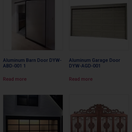
Aluminum Barn Door DYW-
Aluminum Garage Door
ABD-001 1
DYW-AGD-001
Read more
Read more