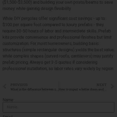
($1,500-$3,500) and building your own posts/beams to save
money while gaining design flexibility.
While DIY pergolas offer significant cost savings - up to
$100 per square foot compared to luxury prefabs - they
require 30-50 hours of labor and intermediate skills. Prefab
kits provide convenience and professional finishes but limit
customization. For most homeowners, building basic
structures (simple rectangular designs) yields the best value,
while complex shapes (curved roofs, cantilevers) may justify
prefab pricing. Always get 3-5 quotes if considering
professional installation, as labor rates vary widely by region.
PREVIOUS
NEXT
What is the difference between curtain wall and cladding
How to import a better doors and windows from China?
Name