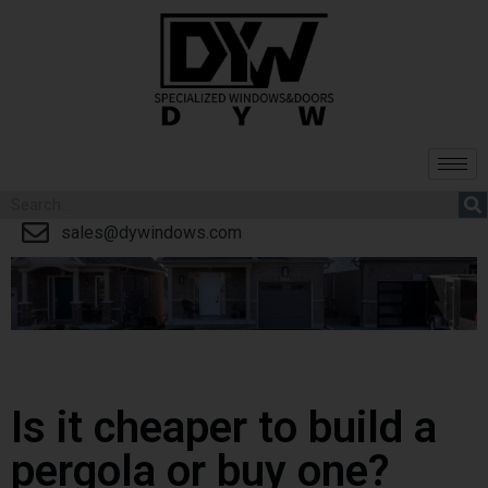
sales@dywindows.com
Is it cheaper to build a
pergola or buy one?