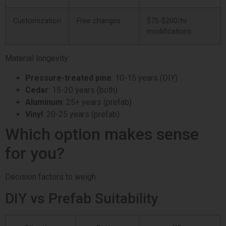
Customization
Free changes
$75-$200/hr
modifications
Material longevity:
Pressure-treated pine
: 10-15 years (DIY)
Cedar
: 15-20 years (both)
Aluminum
: 25+ years (prefab)
Vinyl
: 20-25 years (prefab)
Which option makes sense
for you?
Decision factors to weigh:
DIY vs Prefab Suitability