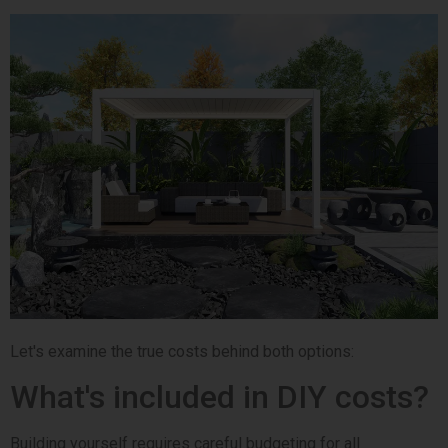
Let's examine the true costs behind both options:
What's included in DIY costs?
Building yourself requires careful budgeting for all