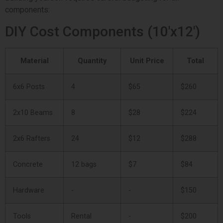
components:
DIY Cost Components (10'x12')
Material
Quantity
Unit Price
Total
6x6 Posts
4
$65
$260
2x10 Beams
8
$28
$224
2x6 Rafters
24
$12
$288
Concrete
12 bags
$7
$84
Hardware
-
-
$150
Tools
Rental
-
$200