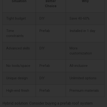
Situation
Better
Why
Choice
Tight budget
DIY
Save 40-60%
Time
Prefab
Installed in 1 day
constraints
Advanced skills
DIY
More
customization
No tools/space
Prefab
All-inclusive
Unique design
DIY
Unlimited options
High-end finish
Prefab
Premium materials
Hybrid solution: Consider buying a prefab roof system