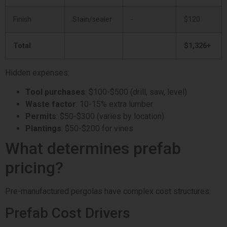
Finish
Stain/sealer
-
$120
Total
$1,326+
Hidden expenses:
Tool purchases
: $100-$500 (drill, saw, level)
Waste factor
: 10-15% extra lumber
Permits
: $50-$300 (varies by location)
Plantings
: $50-$200 for vines
What determines prefab
pricing?
Pre-manufactured pergolas have complex cost structures:
Prefab Cost Drivers