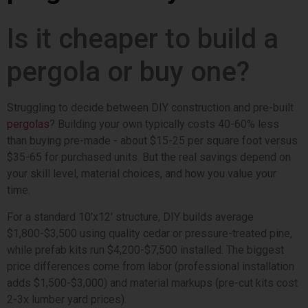
Is it cheaper to build a
pergola or buy one?
Struggling to decide between DIY construction and pre-built
pergolas
? Building your own typically costs 40-60% less
than buying pre-made - about $15-25 per square foot versus
$35-65 for purchased units. But the real savings depend on
your skill level, material choices, and how you value your
time.
For a standard 10'x12' structure, DIY builds average
$1,800-$3,500 using quality cedar or pressure-treated pine,
while prefab kits run $4,200-$7,500 installed. The biggest
price differences come from labor (professional installation
adds $1,500-$3,000) and material markups (pre-cut kits cost
2-3x lumber yard prices).