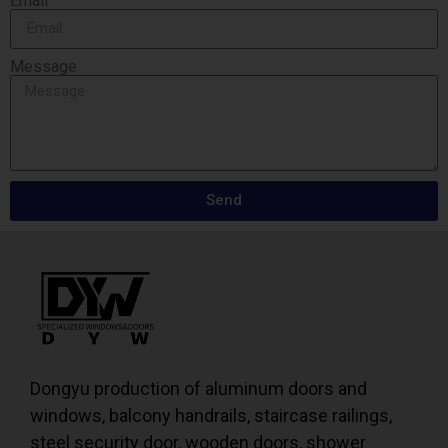
Email
Message
Send
Dongyu production of aluminum doors and
windows, balcony handrails, staircase railings,
steel security door, wooden doors, shower