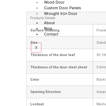
Wood Door
Custom Door Panels
Wrought Iron Door
Products Details
About
Blog
Surface finishing
Powde
Contact
Size
Stand
X
Thickness of the door leaf
50-1
Thickness of the door steel sheet
0.4m
Color
Black
Opening Direction
Inward
Lockset
Mecha