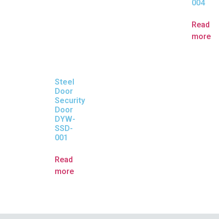
004
Read
more
Steel
Door
Security
Door
DYW-
SSD-
001
Read
more