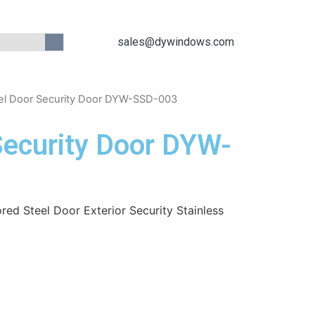
sales@dywindows.com
el Door Security Door DYW-SSD-003
Security Door DYW-
red Steel Door Exterior Security Stainless