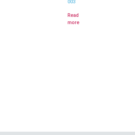
003
Read
more