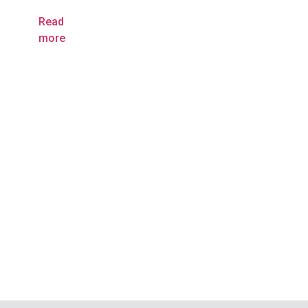
Read
more