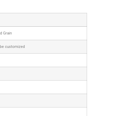
d Grain
be customized