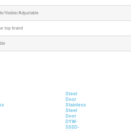
ble/Visible/Adjustable
se top brand
ble
Steel
Door
ss
Stainless
Steel
Door
DYW-
SSSD-