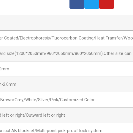
r Coated/Electrophoresis/Fluorocarbon Coating/Heat Transfer/Woo
ard size(1200*2050mm/960*2050mm/860*2050mm),Other size can 
00mm
m-2.0mm
/Brown/Grey/White/Silver/Pink/Customized Color
 left or right/Outward left or right
nical AB blockset/Multi-point pick-proof lock system