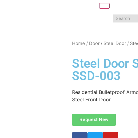
Home
/
Door
/
Steel Door
/ Ste
Steel Door 
SSD-003
Residential Bulletproof Armo
Steel Front Door
Request New