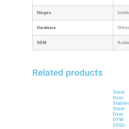
Hinges
Invisi
Hardware
Chine
OEM
Availa
Related products
Steel
Door
Stainle
Steel
Door
DYW-
SSSD-