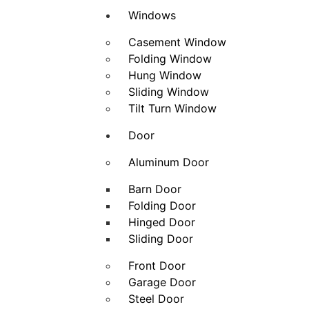
Windows
Casement Window
Folding Window
Hung Window
Sliding Window
Tilt Turn Window
Door
Aluminum Door
Barn Door
Folding Door
Hinged Door
Sliding Door
Front Door
Garage Door
Steel Door