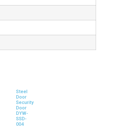
Steel
Door
Security
Door
DYW-
SSD-
004