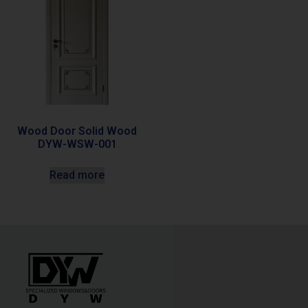
Wood Door Solid Wood
DYW-WSW-001
Read more