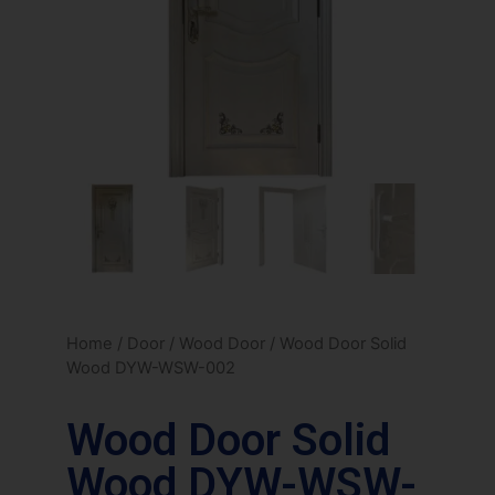
Home
/
Door
/
Wood Door
/ Wood Door Solid
Wood DYW-WSW-002
Wood Door Solid
Wood DYW-WSW-