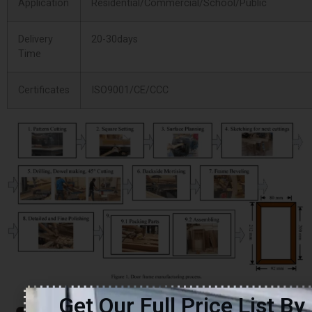
Application
Residential/Commercial/School/Public
Delivery
20-30days
Time
Certificates
ISO9001/CE/CCC
Get Our Full Price List By