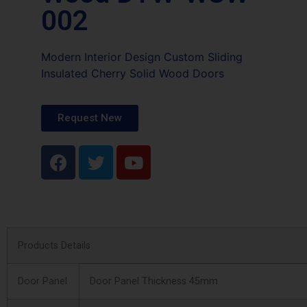
002
Modern Interior Design Custom Sliding
Insulated Cherry Solid Wood Doors
Request New
Products Details
Door Panel
Door Panel Thickness 45mm