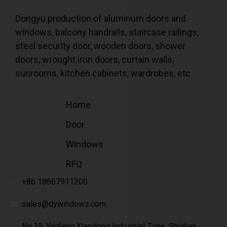
Dongyu production of aluminum doors and
windows, balcony handrails, staircase railings,
steel security door, wooden doors, shower
doors, wrought iron doors, curtain walls,
sunrooms, kitchen cabinets, wardrobes, etc
Home
Door
Windows
RFQ
+86 18667911200
sales@dywindows.com
No.19, Yanfeng Xiaodong Industrial Zone, Shishan