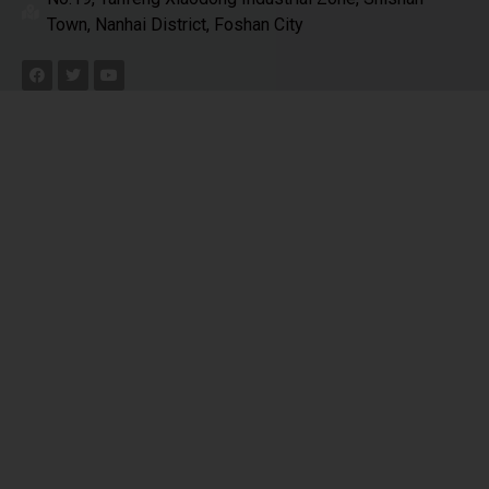
Town, Nanhai District, Foshan City