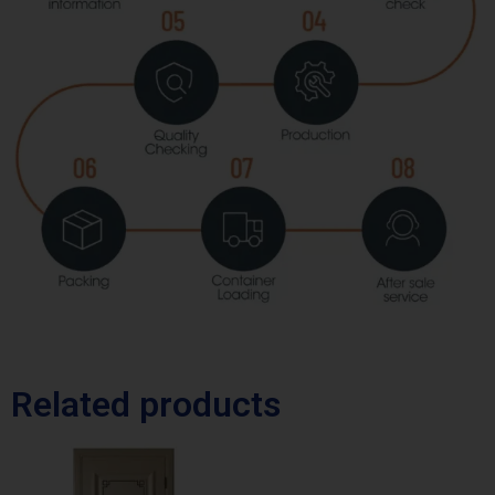
Related products