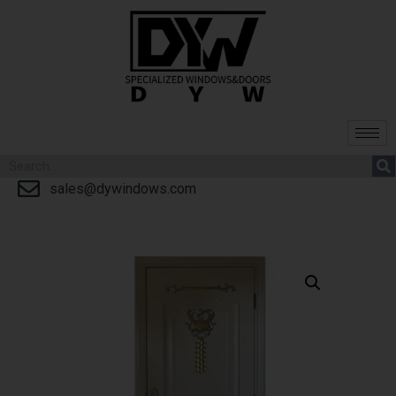
sales@dywindows.com