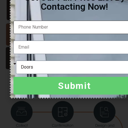
Contacting Now!
Phone Number
Email
Which product are you looking for?
Submit