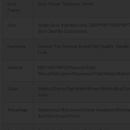
Door
Door Frame Thickness 70mm
Frame
Size
Single Door Standard Size 2050*900*150(H*W*T
Size Cand Be Customized
Hardware
Chinese Top Famous Brand HIgh Quality Handle
Lock
Material
MDF/HDF/WPC/Plywood/Solid
Wood/Mahogany/Rosewood/Oak/Maple/Walnut
Color
Walnut/Cherry/Oak/Black/Brown/White/Blue/Cu
Color
Advantage
Waterproof/Anti-insects/Heat Insulation/Withst
And Sun/Sound Proof