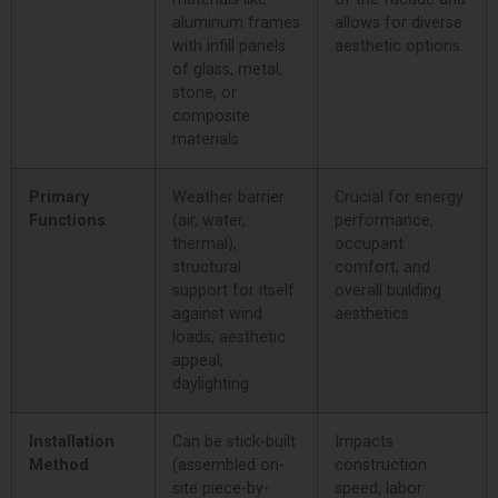
aluminum frames
allows for diverse
with infill panels
aesthetic options.
of glass, metal,
stone, or
composite
materials.
Primary
Weather barrier
Crucial for energy
Functions
(air, water,
performance,
thermal),
occupant
structural
comfort, and
support for itself
overall building
against wind
aesthetics.
loads, aesthetic
appeal,
daylighting.
Installation
Can be stick-built
Impacts
Method
(assembled on-
construction
site piece-by-
speed, labor