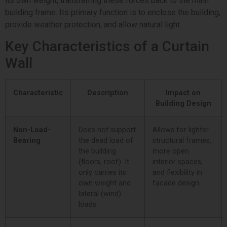
its own weight, transferring these forces back to the main
building frame. Its primary function is to enclose the building,
provide weather protection, and allow natural light.
Key Characteristics of a Curtain
Wall
Characteristic
Description
Impact on
Building Design
Non-Load-
Does not support
Allows for lighter
Bearing
the dead load of
structural frames,
the building
more open
(floors, roof). It
interior spaces,
only carries its
and flexibility in
own weight and
facade design.
lateral (wind)
loads.