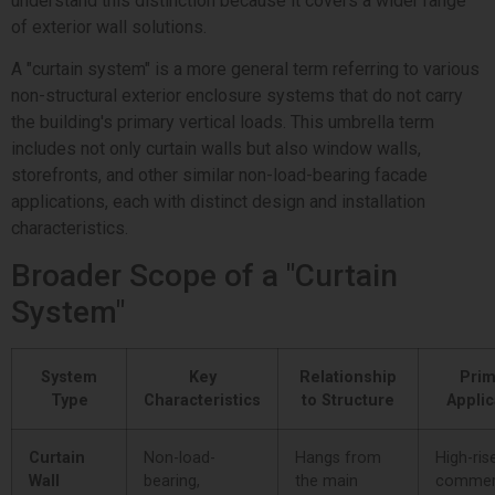
understand this distinction because it covers a wider range
of exterior wall solutions.
A "curtain system" is a more general term referring to various
non-structural exterior enclosure systems that do not carry
the building's primary vertical loads. This umbrella term
includes not only curtain walls but also window walls,
storefronts, and other similar non-load-bearing facade
applications, each with distinct design and installation
characteristics.
Broader Scope of a "Curtain
System"
System
Key
Relationship
Prim
Type
Characteristics
to Structure
Applic
Curtain
Non-load-
Hangs from
High-ris
Wall
bearing,
the main
commer