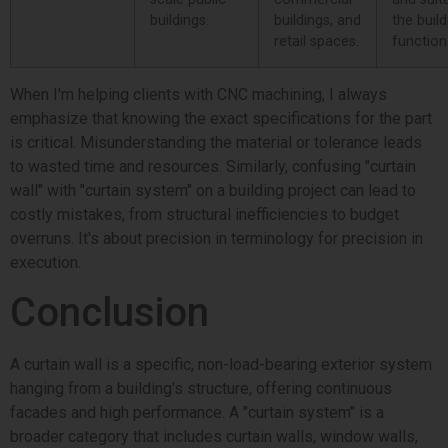
buildings.
buildings, and
the build
retail spaces.
function
When I'm helping clients with CNC machining, I always
emphasize that knowing the exact specifications for the part
is critical. Misunderstanding the material or tolerance leads
to wasted time and resources. Similarly, confusing "curtain
wall" with "curtain system" on a building project can lead to
costly mistakes, from structural inefficiencies to budget
overruns. It's about precision in terminology for precision in
execution.
Conclusion
A curtain wall is a specific, non-load-bearing exterior system
hanging from a building's structure, offering continuous
facades and high performance. A "curtain system" is a
broader category that includes curtain walls, window walls,