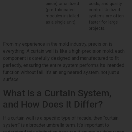
piece) or unitized
costs, and quality
(pre-fabricated
control. Unitized
modules installed
systems are often
as a single unit).
faster for large
projects.
From my experience in the mold industry, precision is
everything. A curtain wall is like a high-precision mold: each
component is carefully designed and manufactured to fit
perfectly, ensuring the entire system performs its intended
function without fail. It's an engineered system, not just a
surface.
What is a Curtain System,
and How Does It Differ?
If a curtain wall is a specific type of facade, then "curtain
system" is a broader umbrella term. It's important to