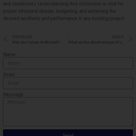
and storefronts. Understanding this distinction is vital for
proper structural design, budgeting, and achieving the
desired aesthetic and performance in any building project.
PREVIOUS
NEXT
Why Are Curtain Walls Used?
What are the disadvantages of tilt-up construction?
Name
Email
Message
Send