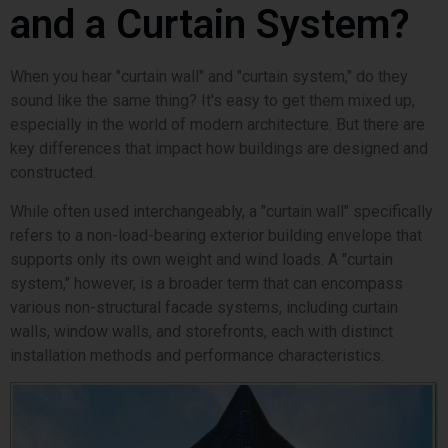
and a Curtain System?
When you hear "curtain wall" and "curtain system," do they
sound like the same thing? It's easy to get them mixed up,
especially in the world of modern architecture. But there are
key differences that impact how buildings are designed and
constructed.
While often used interchangeably, a "curtain wall" specifically
refers to a non-load-bearing exterior building envelope that
supports only its own weight and wind loads. A "curtain
system," however, is a broader term that can encompass
various non-structural facade systems, including curtain
walls, window walls, and storefronts, each with distinct
installation methods and performance characteristics.