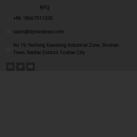
RFQ
+86 18667911200
sales@dywindows.com
No.19, Yanfeng Xiaodong Industrial Zone, Shishan
Town, Nanhai District, Foshan City