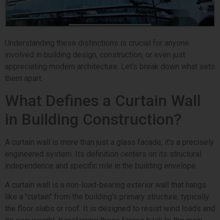
Understanding these distinctions is crucial for anyone
involved in building design, construction, or even just
appreciating modern architecture. Let's break down what sets
them apart.
What Defines a Curtain Wall
in Building Construction?
A curtain wall is more than just a glass facade; it's a precisely
engineered system. Its definition centers on its structural
independence and specific role in the building envelope.
A curtain wall is a non-load-bearing exterior wall that hangs
like a "curtain" from the building's primary structure, typically
the floor slabs or roof. It is designed to resist wind loads and