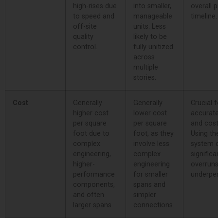
high-rises due
into smaller,
overall p
to speed and
manageable
timeline.
off-site
units. Less
quality
likely to be
control.
fully unitized
across
multiple
stories.
Cost
Generally
Generally
Crucial f
higher cost
lower cost
accurate
per square
per square
and cost
foot due to
foot, as they
Using th
complex
involve less
system c
engineering,
complex
significa
higher-
engineering
overruns
performance
for smaller
underpe
components,
spans and
and often
simpler
larger spans.
connections.