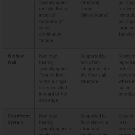
typically spans
structural
buildings
multiple floors,
frame
modern
installed
(slabs/beams).
instituti
outboard of
buildings
slabs,
large-sc
continuous
facades
facade.
Window
Non-load-
Supported by
Resident
Wall
bearing,
and often
high-rise
typically spans
integrated into
hotels,
floor-to-floor
the floor slab
condom
within a single
structure.
where in
story, installed
space is
inboard of the
prioritiz
slab edge.
Storefront
Non-load-
Supported by
Ground-
System
bearing,
floor slab or a
retail,
typically spans a
structural
commer