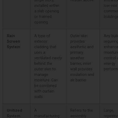
single story,
header above.
entranc
installed within
low-rise
a slab opening
commer
or framed
buildings
opening.
Rain
A type of
Outer skin
Any buil
Screen
exterior
provides
requirin
System
cladding that
aesthetic and
enhanc
uses a
primary
moistur
ventilated cavity
weather
control
behind the
barrier, inner
energy
outer skin to
wall provides
perform
manage
insulation and
moisture. Can
air barrier.
be combined
with curtain
walls.
Unitized
A
Refers to the
Large,
System
manufacturing
assembly
repetitiv