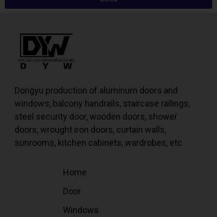
Dongyu production of aluminum doors and
windows, balcony handrails, staircase railings,
steel security door, wooden doors, shower
doors, wrought iron doors, curtain walls,
sunrooms, kitchen cabinets, wardrobes, etc
Home
Door
Windows