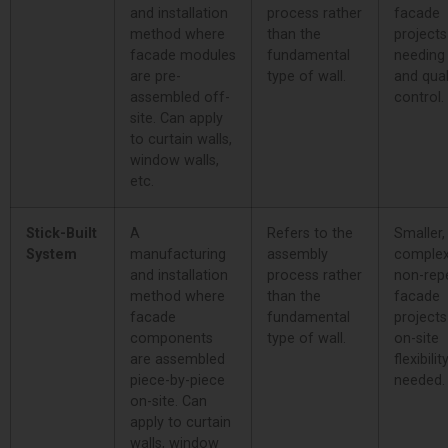
and installation
process rather
facade
method where
than the
projects
facade modules
fundamental
needing
are pre-
type of wall.
and qual
assembled off-
control.
site. Can apply
to curtain walls,
window walls,
etc.
Stick-Built
A
Refers to the
Smaller,
System
manufacturing
assembly
complex
and installation
process rather
non-repe
method where
than the
facade
facade
fundamental
project
components
type of wall.
on-site
are assembled
flexibilit
piece-by-piece
needed.
on-site. Can
apply to curtain
walls, window