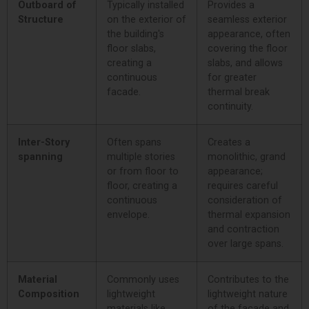
Outboard of
Typically installed
Provides a
Structure
on the exterior of
seamless exterior
the building's
appearance, often
floor slabs,
covering the floor
creating a
slabs, and allows
continuous
for greater
facade.
thermal break
continuity.
Inter-Story
Often spans
Creates a
spanning
multiple stories
monolithic, grand
or from floor to
appearance;
floor, creating a
requires careful
continuous
consideration of
envelope.
thermal expansion
and contraction
over large spans.
Material
Commonly uses
Contributes to the
Composition
lightweight
lightweight nature
materials like
of the facade and