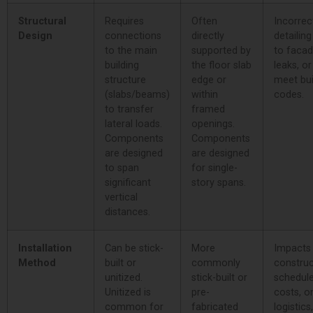
Structural
Requires
Often
Incorrec
Design
connections
directly
detailin
to the main
supported by
to facade
building
the floor slab
leaks, or
structure
edge or
meet bui
(slabs/beams)
within
codes.
to transfer
framed
lateral loads.
openings.
Components
Components
are designed
are designed
to span
for single-
significant
story spans.
vertical
distances.
Installation
Can be stick-
More
Impacts
Method
built or
commonly
construc
unitized.
stick-built or
schedule
Unitized is
pre-
costs, o
common for
fabricated
logistics