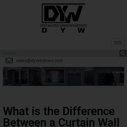
sales@dywindows.com
What is the Difference
Between a Curtain Wall