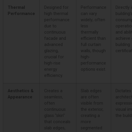
Thermal
Designed for
Performance
Directly
Performance
high thermal
can vary
building
performance
widely; often
consump
due to
less
operatio
continuous
thermally
and abili
facade and
efficient than
achieve 
advanced
full curtain
building
glazing,
walls, though
certifica
crucial for
high-
high-rise
performance
energy
options exist.
efficiency.
Aesthetics &
Creates a
Slab edges
Dictates
Appearance
seamless,
are often
architec
often
visible from
expressi
continuous
the exterior,
visual i
glass "skin"
creating a
the build
that conceals
more
slab edges,
segmented