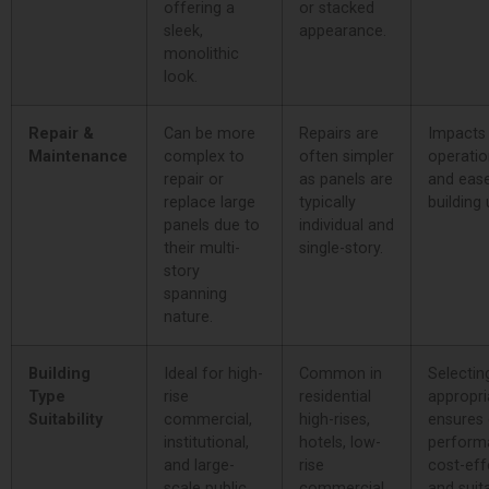
offering a
or stacked
sleek,
appearance.
monolithic
look.
Repair &
Can be more
Repairs are
Impacts
Maintenance
complex to
often simpler
operatio
repair or
as panels are
and eas
replace large
typically
building
panels due to
individual and
their multi-
single-story.
story
spanning
nature.
Building
Ideal for high-
Common in
Selectin
Type
rise
residential
appropri
Suitability
commercial,
high-rises,
ensures 
institutional,
hotels, low-
perform
and large-
rise
cost-eff
scale public
commercial
and suita