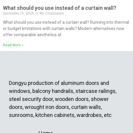
What should you use instead of a curtain wall?
December 19, 2025
No Comments
What should you use instead of a curtain wall? Running into thermal
or budget limitations with curtain walls? Modern alternatives now
offer comparable aesthetics at
Read More »
Dongyu production of aluminum doors and
windows, balcony handrails, staircase railings,
steel security door, wooden doors, shower
doors, wrought iron doors, curtain walls,
sunrooms, kitchen cabinets, wardrobes, etc