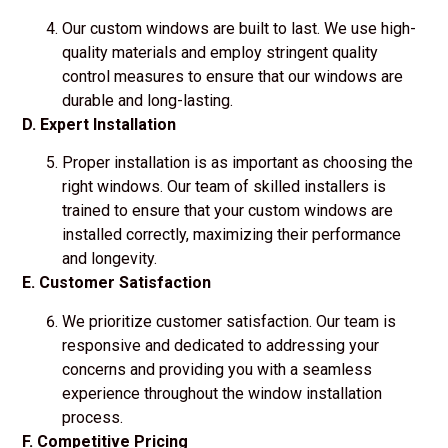
Our custom windows are built to last. We use high-
quality materials and employ stringent quality
control measures to ensure that our windows are
durable and long-lasting.
D. Expert Installation
Proper installation is as important as choosing the
right windows. Our team of skilled installers is
trained to ensure that your custom windows are
installed correctly, maximizing their performance
and longevity.
E. Customer Satisfaction
We prioritize customer satisfaction. Our team is
responsive and dedicated to addressing your
concerns and providing you with a seamless
experience throughout the window installation
process.
F. Competitive Pricing