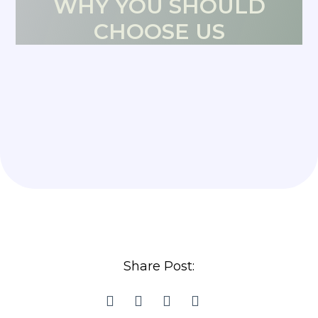
WHY YOU SHOULD
CHOOSE US
Share Post: