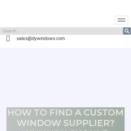
sales@dywindows.com
HOW TO FIND A CUSTOM
WINDOW SUPPLIER?