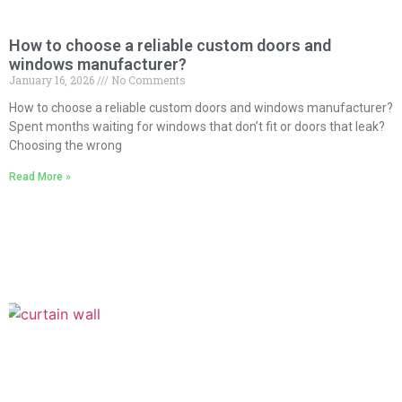
How to choose a reliable custom doors and
windows manufacturer?
January 16, 2026
No Comments
How to choose a reliable custom doors and windows manufacturer?
Spent months waiting for windows that don’t fit or doors that leak?
Choosing the wrong
Read More »