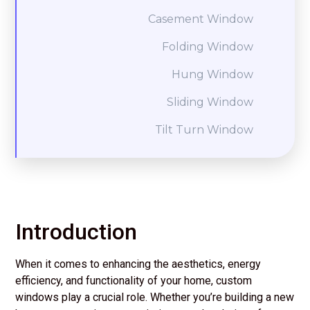
Casement Window
Folding Window
Hung Window
Sliding Window
Tilt Turn Window
Introduction
When it comes to enhancing the aesthetics, energy
efficiency, and functionality of your home, custom
windows play a crucial role. Whether you’re building a new