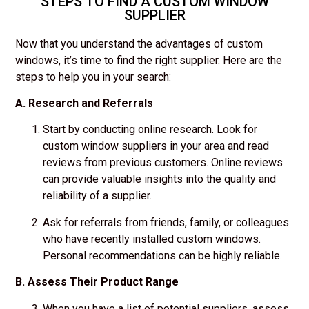
STEPS TO FIND A CUSTOM WINDOW
SUPPLIER
Now that you understand the advantages of custom
windows, it’s time to find the right supplier. Here are the
steps to help you in your search:
A. Research and Referrals
Start by conducting online research. Look for
custom window suppliers in your area and read
reviews from previous customers. Online reviews
can provide valuable insights into the quality and
reliability of a supplier.
Ask for referrals from friends, family, or colleagues
who have recently installed custom windows.
Personal recommendations can be highly reliable.
B. Assess Their Product Range
When you have a list of potential suppliers, assess