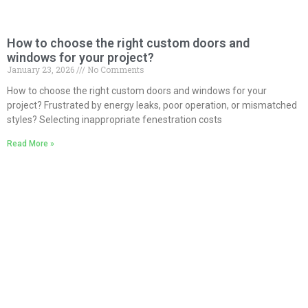
How to choose the right custom doors and
windows for your project?
January 23, 2026
No Comments
How to choose the right custom doors and windows for your
project? Frustrated by energy leaks, poor operation, or mismatched
styles? Selecting inappropriate fenestration costs
Read More »