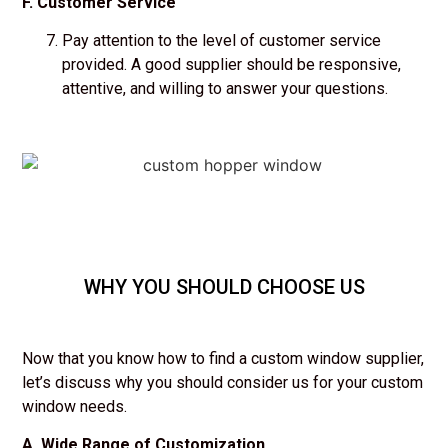
F. Customer Service
Pay attention to the level of customer service
provided. A good supplier should be responsive,
attentive, and willing to answer your questions.
WHY YOU SHOULD CHOOSE US
Now that you know how to find a custom window supplier,
let’s discuss why you should consider us for your custom
window needs.
A. Wide Range of Customization