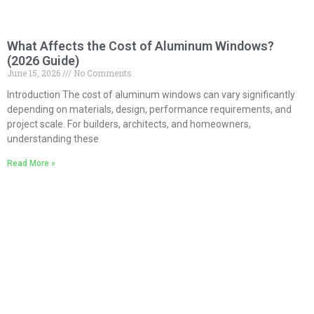
What Affects the Cost of Aluminum Windows?
(2026 Guide)
June 15, 2026
No Comments
Introduction The cost of aluminum windows can vary significantly
depending on materials, design, performance requirements, and
project scale. For builders, architects, and homeowners,
understanding these
Read More »