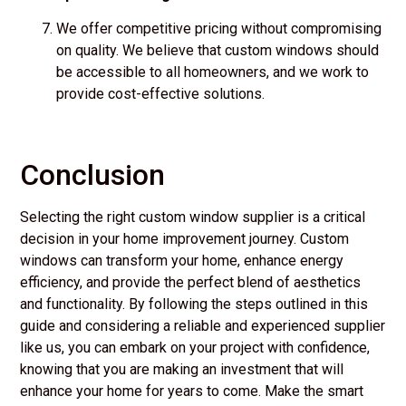
We offer competitive pricing without compromising
on quality. We believe that custom windows should
be accessible to all homeowners, and we work to
provide cost-effective solutions.
Conclusion
Selecting the right custom window supplier is a critical
decision in your home improvement journey. Custom
windows can transform your home, enhance energy
efficiency, and provide the perfect blend of aesthetics
and functionality. By following the steps outlined in this
guide and considering a reliable and experienced supplier
like us, you can embark on your project with confidence,
knowing that you are making an investment that will
enhance your home for years to come. Make the smart