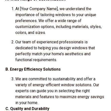
At [Your Company Name], we understand the
importance of tailoring windows to your unique
preferences. We offer a wide range of
customization options, including materials, styles,
colors, and sizes.
Our team of experienced professionals is
dedicated to helping you design windows that
perfectly match your home’s aesthetics and
functional requirements.
B. Energy Efficiency Solutions
We are committed to sustainability and offer a
variety of energy-efficient window solutions. Our
experts can guide you in selecting the right
materials and features to maximize energy savings
in your home.
C. Quality and Durability