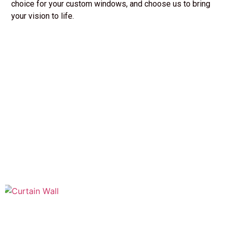
choice for your custom windows, and choose us to bring
your vision to life.