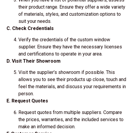
their product range. Ensure they offer a wide variety
of materials, styles, and customization options to
suit your needs.
C. Check Credentials
Verify the credentials of the custom window
supplier. Ensure they have the necessary licenses
and certifications to operate in your area.
D. Visit Their Showroom
Visit the supplier’s showroom if possible. This
allows you to see their products up close, touch and
feel the materials, and discuss your requirements in
person.
E. Request Quotes
Request quotes from multiple suppliers. Compare
the prices, warranties, and the included services to
make an informed decision.