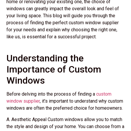
home or renovating your existing one, the choice of
windows can greatly impact the overall look and feel of
your living space. This blog will guide you through the
process of finding the perfect custom window supplier
for your needs and explain why choosing the right one,
like us, is essential for a successful project.
Understanding the
Importance of Custom
Windows
Before delving into the process of finding a
custom
window supplier
, it’s important to understand why custom
windows are often the preferred choice for homeowners.
A. Aesthetic Appeal Custom windows allow you to match
the style and design of your home. You can choose from a