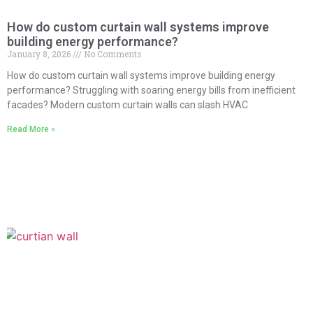
How do custom curtain wall systems improve
building energy performance?
January 8, 2026
No Comments
How do custom curtain wall systems improve building energy
performance? Struggling with soaring energy bills from inefficient
facades? Modern custom curtain walls can slash HVAC
Read More »