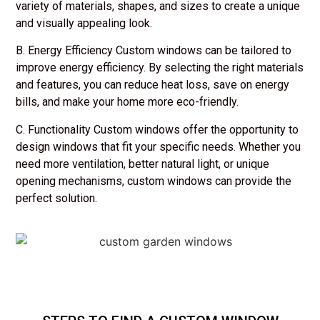
variety of materials, shapes, and sizes to create a unique
and visually appealing look.
B. Energy Efficiency Custom windows can be tailored to
improve energy efficiency. By selecting the right materials
and features, you can reduce heat loss, save on energy
bills, and make your home more eco-friendly.
C. Functionality Custom windows offer the opportunity to
design windows that fit your specific needs. Whether you
need more ventilation, better natural light, or unique
opening mechanisms, custom windows can provide the
perfect solution.