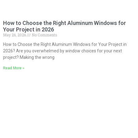
How to Choose the Right Aluminum Windows for
Your Project in 2026
May 26, 2026
No Comments
How to Choose the Right Aluminum Windows for Your Project in
2026? Are you overwhelmed by window choices for your next
project? Making the wrong
Read More »