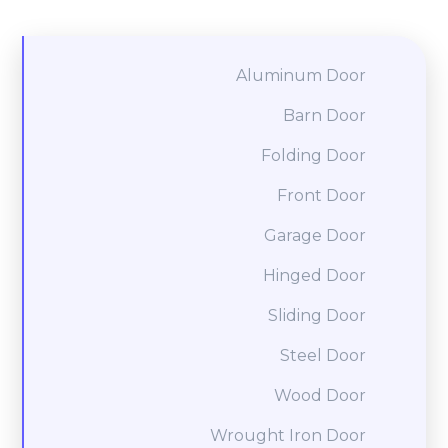
Aluminum Door
Barn Door
Folding Door
Front Door
Garage Door
Hinged Door
Sliding Door
Steel Door
Wood Door
Wrought Iron Door