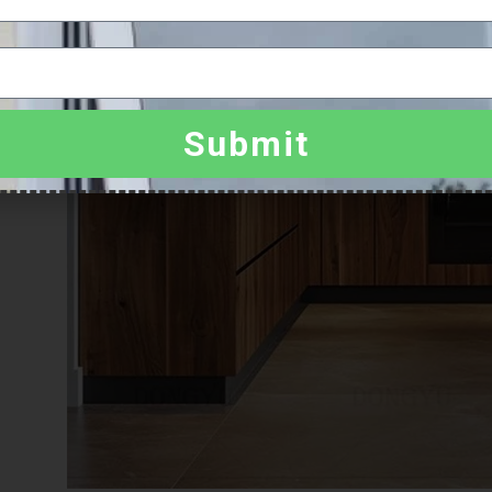
Submit