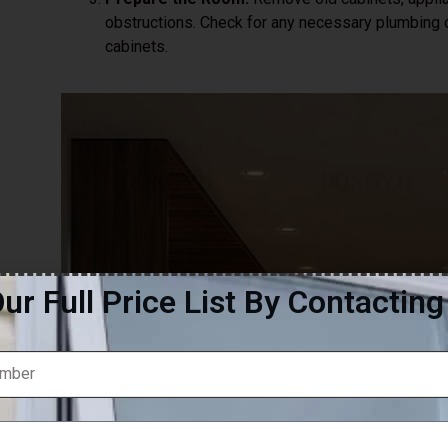
obstructions. Check for any necessary plumbing or
cabinets.
ur Full Price List By Contactin