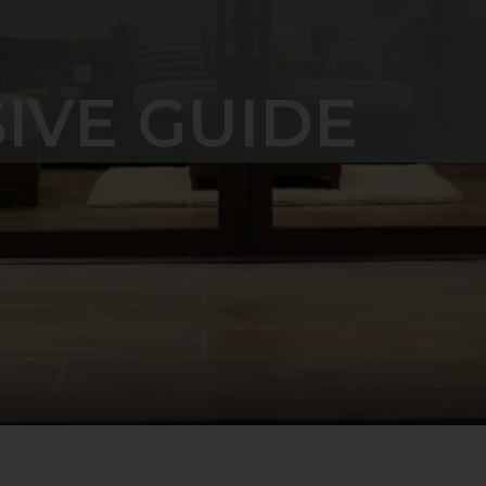
IVE GUIDE