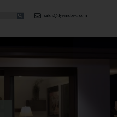
sales@dywindows.com