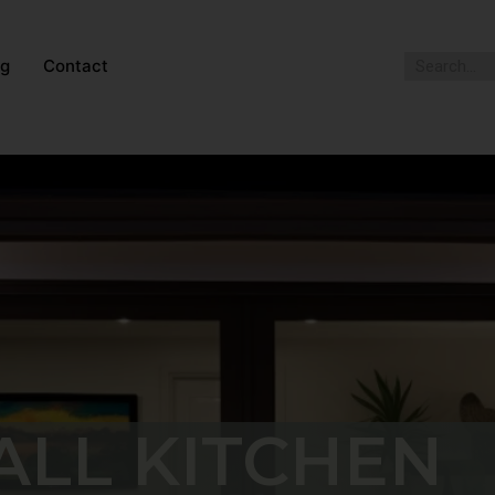
og
Contact
ALL KITCHEN