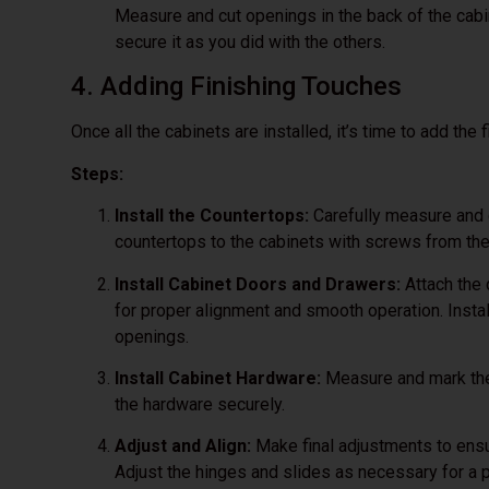
Measure and cut openings in the back of the cabi
secure it as you did with the others.
4. Adding Finishing Touches
Once all the cabinets are installed, it’s time to add the 
Steps:
Install the Countertops:
Carefully measure and c
countertops to the cabinets with screws from the
Install Cabinet Doors and Drawers:
Attach the 
for proper alignment and smooth operation. Instal
openings.
Install Cabinet Hardware:
Measure and mark the 
the hardware securely.
Adjust and Align:
Make final adjustments to ensu
Adjust the hinges and slides as necessary for a pe