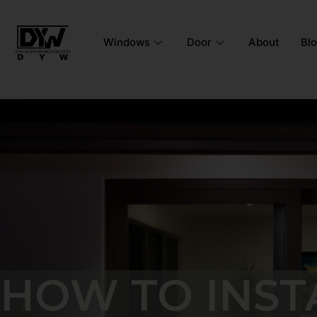
Windows
Door
About
Bl
HOW TO INST