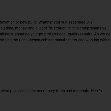
renovation or new build. Whether you’re a seasoned DIY
ou time, money, and a lot of frustration. In this comprehensive
 cabinets, ensuring you get professional-quality results. As we go
hoosing the right kitchen cabinet manufacturer and working with a
 a clear plan and all the necessary tools and materials. Here’s