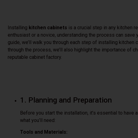
Installing
kitchen cabinets
is a crucial step in any kitchen 
enthusiast or a novice, understanding the process can save y
guide, we’ll walk you through each step of installing kitchen
through the process, we’ll also highlight the importance of c
reputable cabinet factory.
1. Planning and Preparation
Before you start the installation, it’s essential to have
what you’ll need:
Tools and Materials: