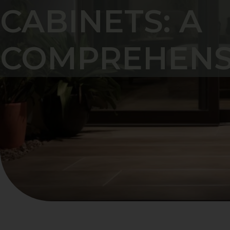
CABINETS: A
COMPREHENS