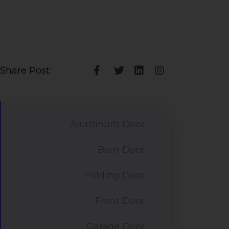
Share Post:
Aluminum Door
Barn Door
Folding Door
Front Door
Garage Door