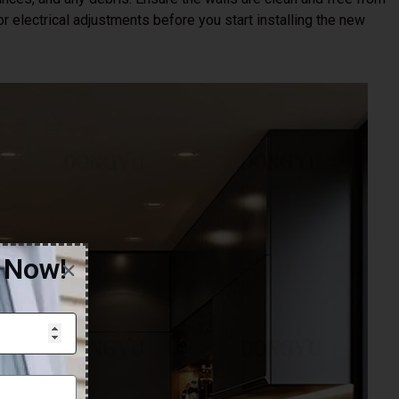
 electrical adjustments before you start installing the new
g Now!