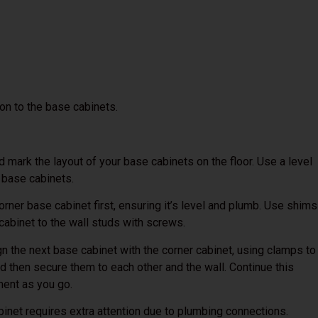
on to the base cabinets.
mark the layout of your base cabinets on the floor. Use a level
e base cabinets.
orner base cabinet first, ensuring it’s level and plumb. Use shims
 cabinet to the wall studs with screws.
gn the next base cabinet with the corner cabinet, using clamps to
nd then secure them to each other and the wall. Continue this
ment as you go.
inet requires extra attention due to plumbing connections.