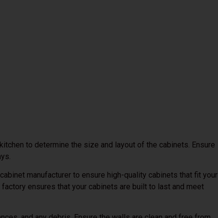
itchen to determine the size and layout of the cabinets. Ensure
ays.
cabinet manufacturer to ensure high-quality cabinets that fit your
 factory ensures that your cabinets are built to last and meet
nces, and any debris. Ensure the walls are clean and free from