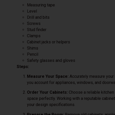
Measuring tape
Level
Drill and bits
Screws
Stud finder
Clamps
Cabinet jacks or helpers
Shims
Pencil
Safety glasses and gloves
Steps:
Measure Your Space:
Accurately measure your k
you account for appliances, windows, and doorw
Order Your Cabinets:
Choose a reliable kitchen 
space perfectly. Working with a reputable cabinet
your design specifications.
Prepare the Room:
Remove old cabinets, applia