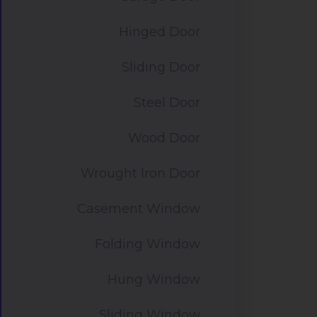
Hinged Door
Sliding Door
Steel Door
Wood Door
Wrought Iron Door
Casement Window
Folding Window
Hung Window
Sliding Window