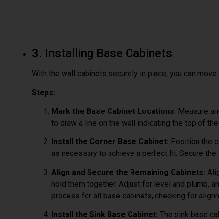
3. Installing Base Cabinets
With the wall cabinets securely in place, you can move 
Steps:
Mark the Base Cabinet Locations:
Measure and 
to draw a line on the wall indicating the top of th
Install the Corner Base Cabinet:
Position the c
as necessary to achieve a perfect fit. Secure the
Align and Secure the Remaining Cabinets:
Ali
hold them together. Adjust for level and plumb, a
process for all base cabinets, checking for align
Install the Sink Base Cabinet:
The sink base cab