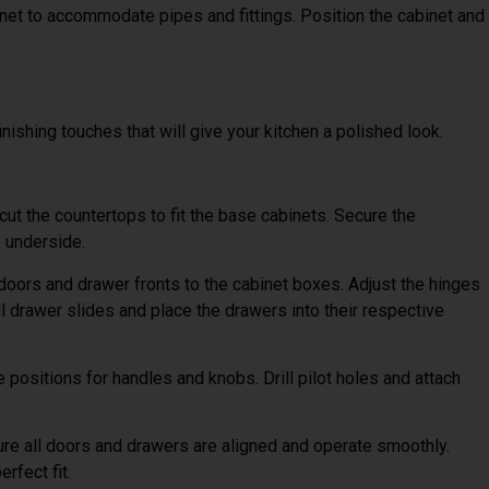
net to accommodate pipes and fittings. Position the cabinet and
finishing touches that will give your kitchen a polished look.
ut the countertops to fit the base cabinets. Secure the
 underside.
doors and drawer fronts to the cabinet boxes. Adjust the hinges
l drawer slides and place the drawers into their respective
positions for handles and knobs. Drill pilot holes and attach
re all doors and drawers are aligned and operate smoothly.
rfect fit.