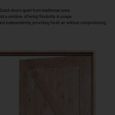
 Dutch doors apart from traditional ones.
and a window, offering flexibility in usage.
ened independently, providing fresh air without compromising