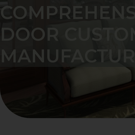
COMPREHENSI
DOOR CUSTO
MANUFACTUR