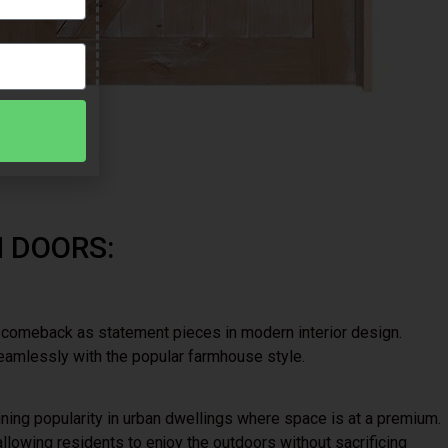
H DOORS:
a comeback as statement pieces in modern interior design.
eamlessly with the popular farmhouse style.
ining popularity in urban dwellings where space is at a premium.
llowing residents to enjoy the outdoors without sacrificing