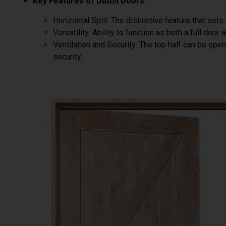
Key Features of Dutch Doors:
Horizontal Split: The distinctive feature that sets
Versatility: Ability to function as both a full door 
Ventilation and Security: The top half can be op
security.