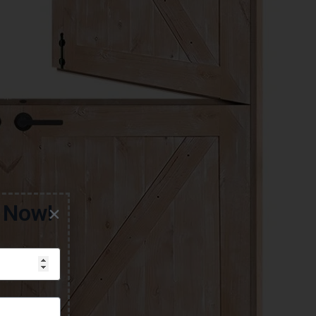
g Now!