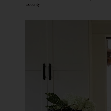
security.