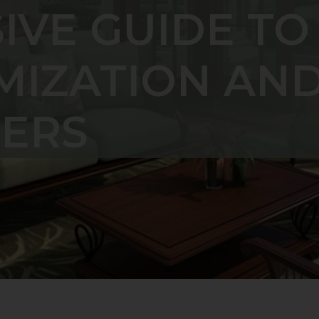
VE GUIDE TO
MIZATION AN
ERS