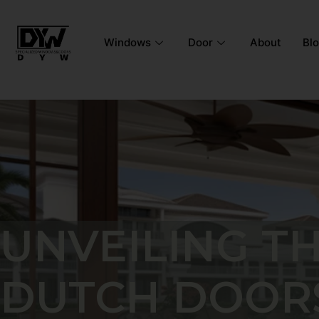
Windows
Door
About
Bl
UNVEILING T
DUTCH DOORS