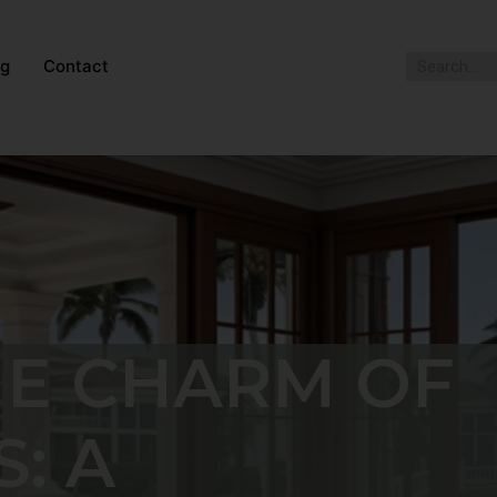
og
Contact
HE CHARM OF
: A