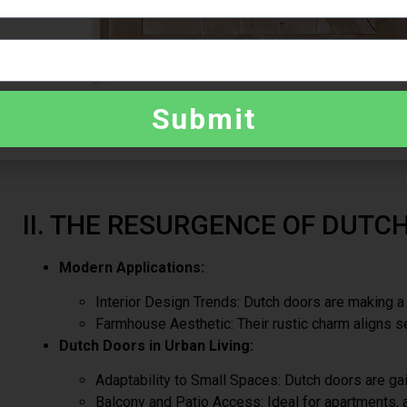
Submit
II. THE RESURGENCE OF DUTC
Modern Applications:
Interior Design Trends: Dutch doors are making 
Farmhouse Aesthetic: Their rustic charm aligns s
Dutch Doors in Urban Living:
Adaptability to Small Spaces: Dutch doors are ga
Balcony and Patio Access: Ideal for apartments, a