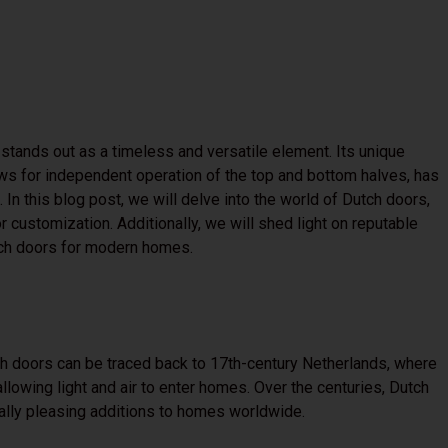
 stands out as a timeless and versatile element. Its unique
lows for independent operation of the top and bottom halves, has
In this blog post, we will delve into the world of Dutch doors,
or customization. Additionally, we will shed light on reputable
tch doors for modern homes.
h doors can be traced back to 17th-century Netherlands, where
llowing light and air to enter homes. Over the centuries, Dutch
cally pleasing additions to homes worldwide.