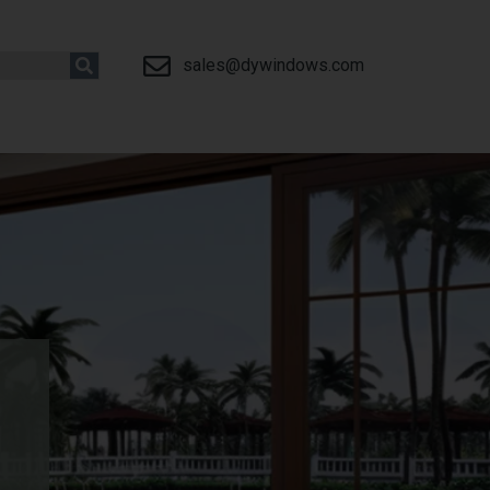
sales@dywindows.com