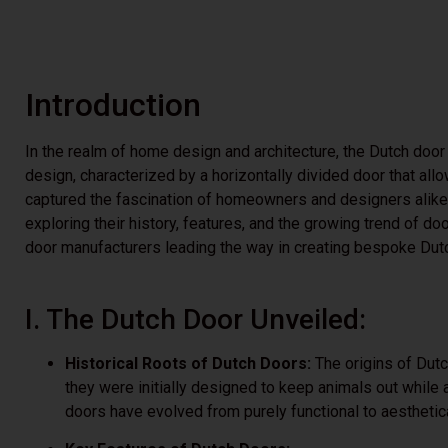
Introduction
In the realm of home design and architecture, the Dutch door
design, characterized by a horizontally divided door that al
captured the fascination of homeowners and designers alike. 
exploring their history, features, and the growing trend of do
door manufacturers leading the way in creating bespoke Du
I. The Dutch Door Unveiled:
Historical Roots of Dutch Doors:
The origins of Dutc
they were initially designed to keep animals out while a
doors have evolved from purely functional to aestheti