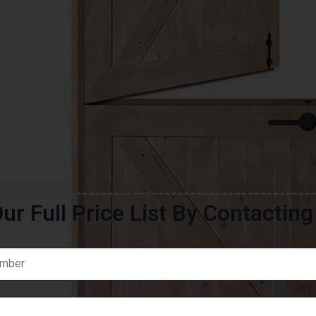
ur Full Price List By Contactin