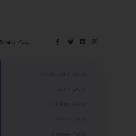
Share Post:
Aluminum Door
Barn Door
Folding Door
Front Door
Garage Door