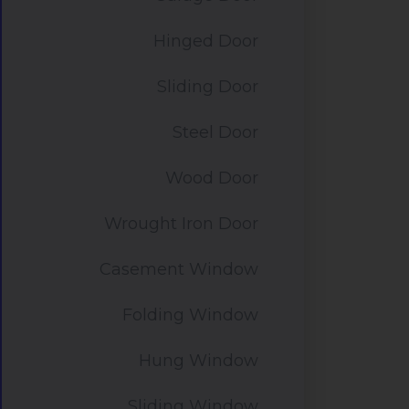
Hinged Door
Sliding Door
Steel Door
Wood Door
Wrought Iron Door
Casement Window
Folding Window
Hung Window
Sliding Window