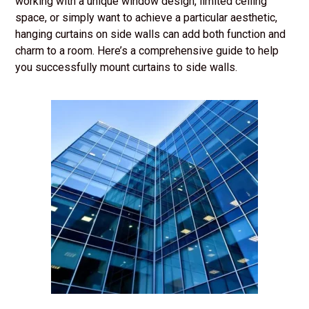
working with a unique window design, limited ceiling
space, or simply want to achieve a particular aesthetic,
hanging curtains on side walls can add both function and
charm to a room. Here’s a comprehensive guide to help
you successfully mount curtains to side walls.