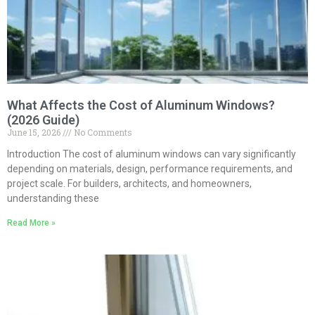
What Affects the Cost of Aluminum Windows?
(2026 Guide)
June 15, 2026
No Comments
Introduction The cost of aluminum windows can vary significantly
depending on materials, design, performance requirements, and
project scale. For builders, architects, and homeowners,
understanding these
Read More »