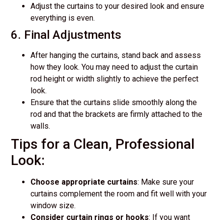
Adjust the curtains to your desired look and ensure
everything is even.
6. Final Adjustments
After hanging the curtains, stand back and assess
how they look. You may need to adjust the curtain
rod height or width slightly to achieve the perfect
look.
Ensure that the curtains slide smoothly along the
rod and that the brackets are firmly attached to the
walls.
Tips for a Clean, Professional
Look:
Choose appropriate curtains
: Make sure your
curtains complement the room and fit well with your
window size.
Consider curtain rings or hooks
: If you want