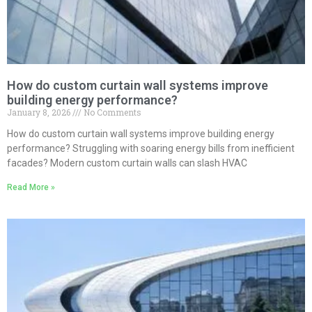
How do custom curtain wall systems improve
building energy performance?
January 8, 2026
No Comments
How do custom curtain wall systems improve building energy
performance? Struggling with soaring energy bills from inefficient
facades? Modern custom curtain walls can slash HVAC
Read More »