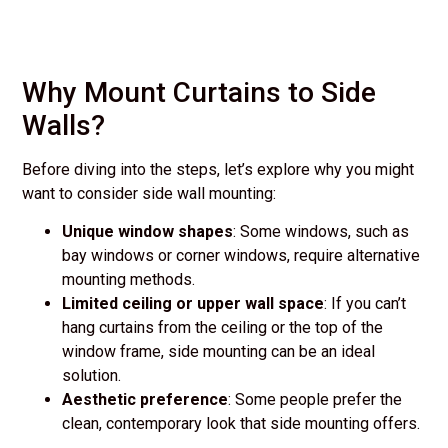
Why Mount Curtains to Side
Walls?
Before diving into the steps, let’s explore why you might
want to consider side wall mounting:
Unique window shapes
: Some windows, such as
bay windows or corner windows, require alternative
mounting methods.
Limited ceiling or upper wall space
: If you can’t
hang curtains from the ceiling or the top of the
window frame, side mounting can be an ideal
solution.
Aesthetic preference
: Some people prefer the
clean, contemporary look that side mounting offers.