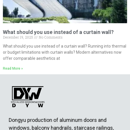
What should you use instead of a curtain wall?
December 19, 2025
No Comments
What should you use instead of a curtain wall? Running into thermal
or budget limitations with curtain walls? Modern alternatives now
offer comparable aesthetics at
Read More »
Dongyu production of aluminum doors and
windows, balcony handrails, staircase railings,