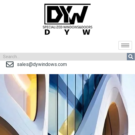
sales@dywindows.com