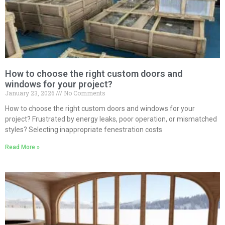
How to choose the right custom doors and
windows for your project?
January 23, 2026
No Comments
How to choose the right custom doors and windows for your
project? Frustrated by energy leaks, poor operation, or mismatched
styles? Selecting inappropriate fenestration costs
Read More »