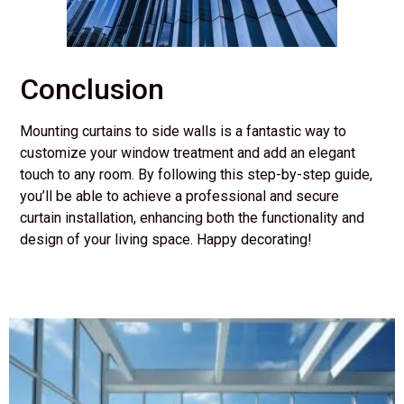
Conclusion
Mounting curtains to side walls is a fantastic way to
customize your window treatment and add an elegant
touch to any room. By following this step-by-step guide,
you’ll be able to achieve a professional and secure
curtain installation, enhancing both the functionality and
design of your living space. Happy decorating!