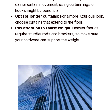
easier curtain movement, using curtain rings or
hooks might be beneficial.
Opt for longer curtains
: For a more luxurious look,
choose curtains that extend to the floor.
Pay attention to fabric weight
: Heavier fabrics
require sturdier rods and brackets, so make sure
your hardware can support the weight.