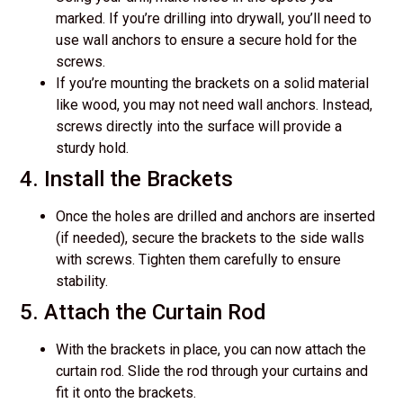
marked. If you’re drilling into drywall, you’ll need to
use wall anchors to ensure a secure hold for the
screws.
If you’re mounting the brackets on a solid material
like wood, you may not need wall anchors. Instead,
screws directly into the surface will provide a
sturdy hold.
4. Install the Brackets
Once the holes are drilled and anchors are inserted
(if needed), secure the brackets to the side walls
with screws. Tighten them carefully to ensure
stability.
5. Attach the Curtain Rod
With the brackets in place, you can now attach the
curtain rod. Slide the rod through your curtains and
fit it onto the brackets.