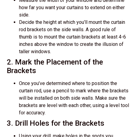
Measure the width of your window and determine
how far you want your curtains to extend on either
side.
Decide the height at which you’ll mount the curtain
rod brackets on the side walls. A good rule of
thumb is to mount the curtain brackets at least 4-6
inches above the window to create the illusion of
taller windows.
2. Mark the Placement of the
Brackets
Once you’ve determined where to position the
curtain rod, use a pencil to mark where the brackets
will be installed on both side walls. Make sure the
brackets are level with each other, using a level tool
for accuracy.
3. Drill Holes for the Brackets
Using your drill, make holes in the spots you