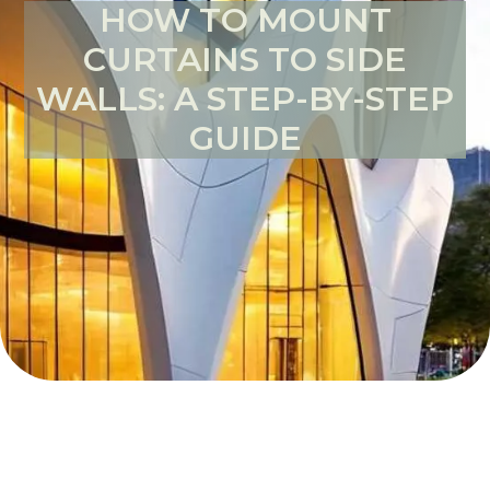
HOW TO MOUNT
CURTAINS TO SIDE
WALLS: A STEP-BY-STEP
GUIDE