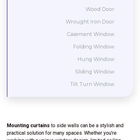
Wood Door
Wrought Iron Door
Casement Window
Folding Window
Hung Window
Sliding Window
Tilt Turn Window
Mounting curtains
to side walls can be a stylish and
practical solution for many spaces. Whether you’re