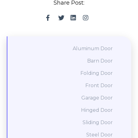
Share Post:
Aluminum Door
Barn Door
Folding Door
Front Door
Garage Door
Hinged Door
Sliding Door
Steel Door