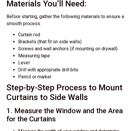
Materials You’ll Need:
Before starting, gather the following materials to ensure a
smooth process:
Curtain rod
Brackets (that fit on side walls)
Screws and wall anchors (if mounting on drywall)
Measuring tape
Level
Drill with appropriate drill bits
Pencil or marker
Step-by-Step Process to Mount
Curtains to Side Walls
1. Measure the Window and the Area
for the Curtains