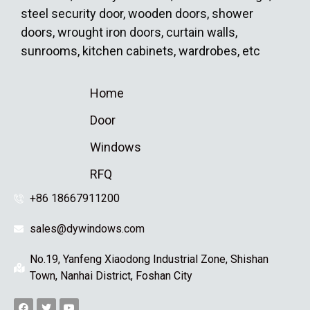
steel security door, wooden doors, shower
doors, wrought iron doors, curtain walls,
sunrooms, kitchen cabinets, wardrobes, etc
Home
Door
Windows
RFQ
+86 18667911200
sales@dywindows.com
No.19, Yanfeng Xiaodong Industrial Zone, Shishan
Town, Nanhai District, Foshan City