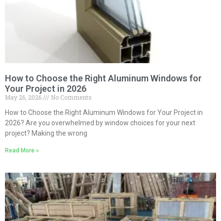
How to Choose the Right Aluminum Windows for
Your Project in 2026
May 26, 2026
No Comments
How to Choose the Right Aluminum Windows for Your Project in
2026? Are you overwhelmed by window choices for your next
project? Making the wrong
Read More »