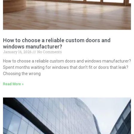
How to choose a reliable custom doors and
windows manufacturer?
January 16, 2026
No Comments
How to choose a reliable custom doors and windows manufacturer?
Spent months waiting for windows that don’t fit or doors that leak?
Choosing the wrong
Read More »