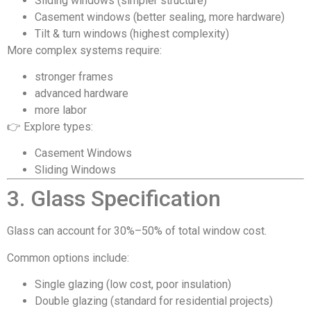
Sliding windows (simpler structure)
Casement windows (better sealing, more hardware)
Tilt & turn windows (highest complexity)
More complex systems require:
stronger frames
advanced hardware
more labor
👉 Explore types:
Casement Windows
Sliding Windows
3. Glass Specification
Glass can account for 30%–50% of total window cost.
Common options include:
Single glazing (low cost, poor insulation)
Double glazing (standard for residential projects)