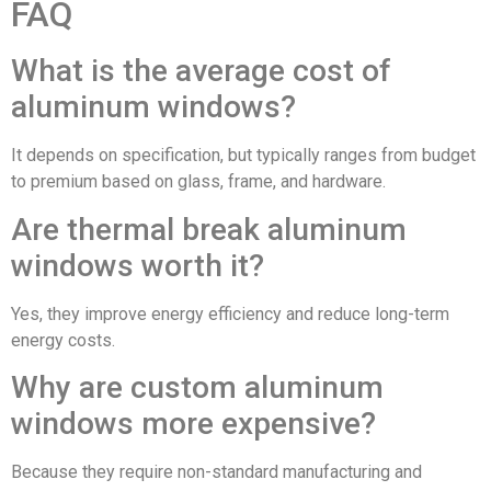
FAQ
What is the average cost of
aluminum windows?
It depends on specification, but typically ranges from budget
to premium based on glass, frame, and hardware.
Are thermal break aluminum
windows worth it?
Yes, they improve energy efficiency and reduce long-term
energy costs.
Why are custom aluminum
windows more expensive?
Because they require non-standard manufacturing and