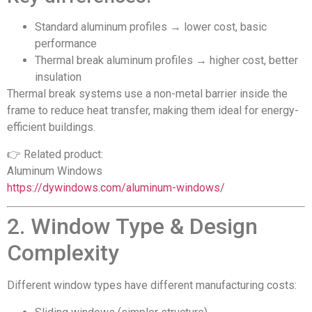
Standard aluminum profiles → lower cost, basic
performance
Thermal break aluminum profiles → higher cost, better
insulation
Thermal break systems use a non-metal barrier inside the
frame to reduce heat transfer, making them ideal for energy-
efficient buildings.
👉 Related product:
Aluminum Windows
https://dywindows.com/aluminum-windows/
2. Window Type & Design
Complexity
Different window types have different manufacturing costs: