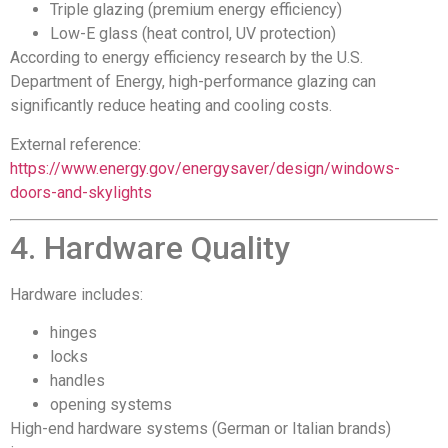
Triple glazing (premium energy efficiency)
Low-E glass (heat control, UV protection)
According to energy efficiency research by the U.S.
Department of Energy, high-performance glazing can
significantly reduce heating and cooling costs.
External reference:
https://www.energy.gov/energysaver/design/windows-
doors-and-skylights
4. Hardware Quality
Hardware includes:
hinges
locks
handles
opening systems
High-end hardware systems (German or Italian brands)