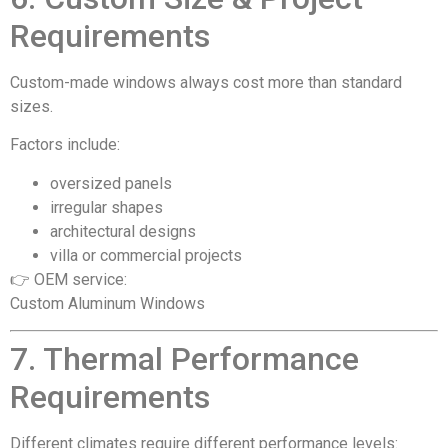
Requirements
Custom-made windows always cost more than standard
sizes.
Factors include:
oversized panels
irregular shapes
architectural designs
villa or commercial projects
👉 OEM service:
Custom Aluminum Windows
7. Thermal Performance
Requirements
Different climates require different performance levels: