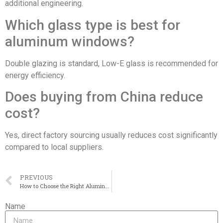
additional engineering.
Which glass type is best for
aluminum windows?
Double glazing is standard, Low-E glass is recommended for
energy efficiency.
Does buying from China reduce
cost?
Yes, direct factory sourcing usually reduces cost significantly
compared to local suppliers.
PREVIOUS
How to Choose the Right Aluminum Windows for Your Project in 2026
Name