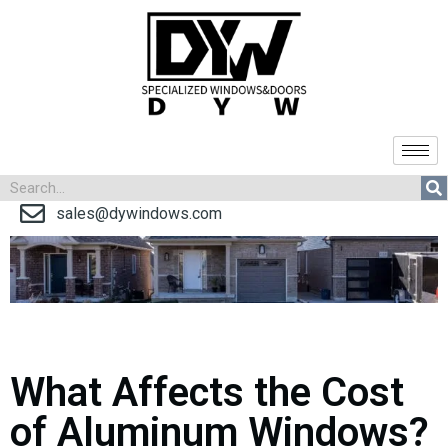
sales@dywindows.com
What Affects the Cost
of Aluminum Windows?