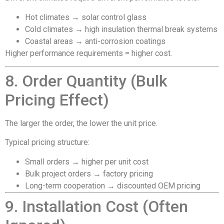
Hot climates → solar control glass
Cold climates → high insulation thermal break systems
Coastal areas → anti-corrosion coatings
Higher performance requirements = higher cost.
8. Order Quantity (Bulk
Pricing Effect)
The larger the order, the lower the unit price.
Typical pricing structure:
Small orders → higher per unit cost
Bulk project orders → factory pricing
Long-term cooperation → discounted OEM pricing
9. Installation Cost (Often