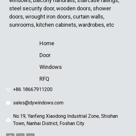
windows, balcony handrails, staircase railings,
steel security door, wooden doors, shower
doors, wrought iron doors, curtain walls,
sunrooms, kitchen cabinets, wardrobes, etc
Home
Door
Windows
RFQ
+86 18667911200
sales@dywindows.com
No.19, Yanfeng Xiaodong Industrial Zone, Shishan
Town, Nanhai District, Foshan City