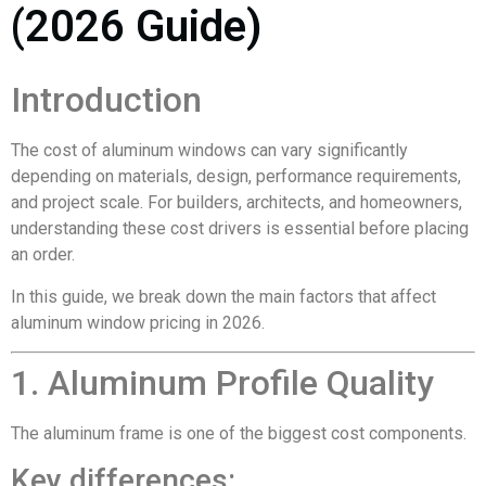
(2026 Guide)
Introduction
The cost of aluminum windows can vary significantly
depending on materials, design, performance requirements,
and project scale. For builders, architects, and homeowners,
understanding these cost drivers is essential before placing
an order.
In this guide, we break down the main factors that affect
aluminum window pricing in 2026.
1. Aluminum Profile Quality
The aluminum frame is one of the biggest cost components.
Key differences: