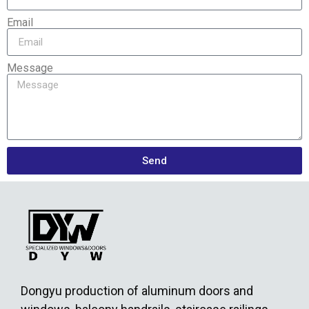
Email
Message
Send
Dongyu production of aluminum doors and