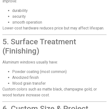
improve:
durability
security
smooth operation
Lower-cost hardware reduces price but may affect lifespan.
5. Surface Treatment
(Finishing)
Aluminum windows usually have:
Powder coating (most common)
Anodized finish
Wood grain transfer
Custom colors such as matte black, champagne gold, or
wood texture increase cost.
6. Custom Size & Project