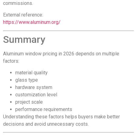
commissions.
External reference:
https://www.aluminum.org/
Summary
Aluminum window pricing in 2026 depends on multiple
factors:
material quality
glass type
hardware system
customization level
project scale
performance requirements
Understanding these factors helps buyers make better
decisions and avoid unnecessary costs.