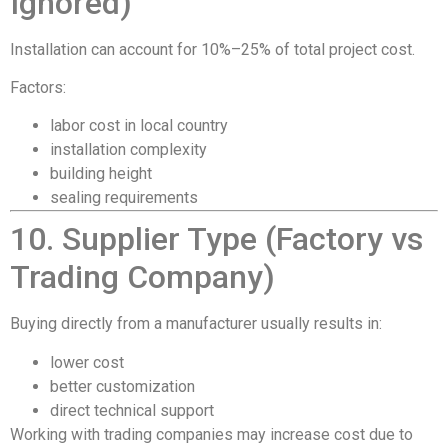
Ignored)
Installation can account for 10%–25% of total project cost.
Factors:
labor cost in local country
installation complexity
building height
sealing requirements
10. Supplier Type (Factory vs
Trading Company)
Buying directly from a manufacturer usually results in:
lower cost
better customization
direct technical support
Working with trading companies may increase cost due to