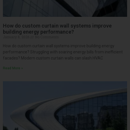
How do custom curtain wall systems improve
building energy performance?
January 8, 2026
No Comments
How do custom curtain wall systems improve building energy
performance? Struggling with soaring energy bills from inefficient
facades? Modern custom curtain walls can slash HVAC
Read More »