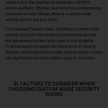
select a door that seamlessly integrates with their
home’s aesthetic. Whether your home has a contemporary,
traditional, or rustic design, there is a custom made
security door to suit your taste.
2.5 Increased Property Value: Investing in custom made
security doors not only enhances your home’s security
and appearance but also adds value to your property.
Potential buyers recognize the importance of security
features, and having custom made security doors in place
can significantly boost the market value of your home.
III. FACTORS TO CONSIDER WHEN
CHOOSING CUSTOM MADE SECURITY
DOORS