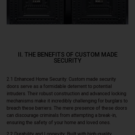
II. THE BENEFITS OF CUSTOM MADE
SECURITY
2.1 Enhanced Home Security: Custom made security
doors serve as a formidable deterrent to potential
intruders. Their robust construction and advanced locking
mechanisms make it incredibly challenging for burglars to
breach these barriers. The mere presence of these doors
can discourage criminals from attempting a break-in,
ensuring the safety of your home and loved ones.
2.2 Durability and Longevity: Built with high-quality