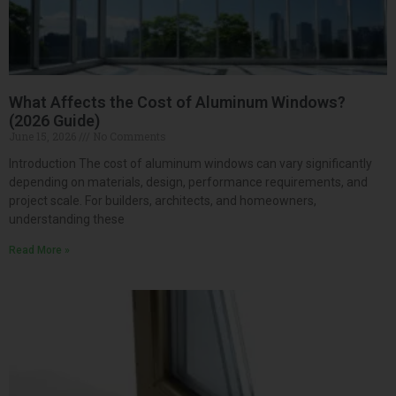
What Affects the Cost of Aluminum Windows?
(2026 Guide)
June 15, 2026
No Comments
Introduction The cost of aluminum windows can vary significantly
depending on materials, design, performance requirements, and
project scale. For builders, architects, and homeowners,
understanding these
Read More »