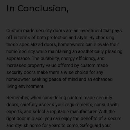
In Conclusion,
Custom made security doors are an investment that pays
off in terms of both protection and style. By choosing
these specialized doors, homeowners can elevate their
home security while maintaining an aesthetically pleasing
appearance. The durability, energy efficiency, and
increased property value offered by custom made
security doors make them a wise choice for any
homeowner seeking peace of mind and an enhanced
living environment.
Remember, when considering custom made security
doors, carefully assess your requirements, consult with
experts, and select a reputable manufacturer. With the
right door in place, you can enjoy the benefits of a secure
and stylish home for years to come. Safeguard your