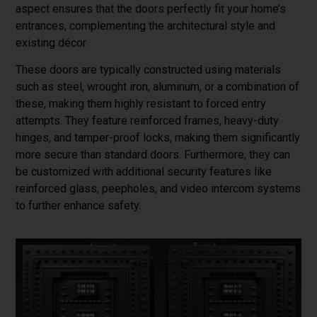
aspect ensures that the doors perfectly fit your home’s
entrances, complementing the architectural style and
existing décor.
These doors are typically constructed using materials
such as steel, wrought iron, aluminum, or a combination of
these, making them highly resistant to forced entry
attempts. They feature reinforced frames, heavy-duty
hinges, and tamper-proof locks, making them significantly
more secure than standard doors. Furthermore, they can
be customized with additional security features like
reinforced glass, peepholes, and video intercom systems
to further enhance safety.