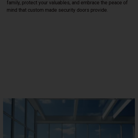
family, protect your valuables, and embrace the peace of
mind that custom made security doors provide.