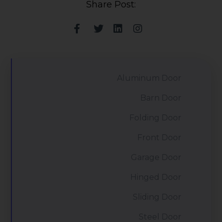
Share Post:
Aluminum Door
Barn Door
Folding Door
Front Door
Garage Door
Hinged Door
Sliding Door
Steel Door