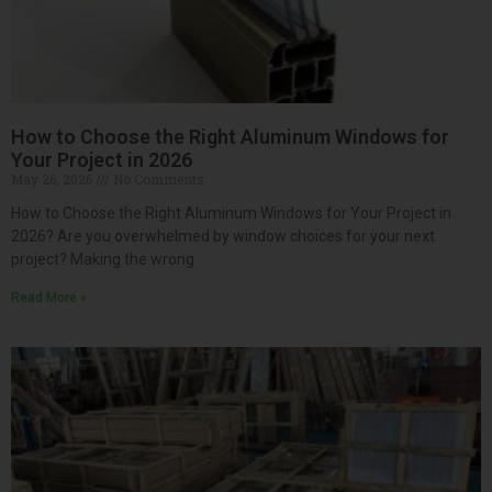
How to Choose the Right Aluminum Windows for
Your Project in 2026
May 26, 2026
No Comments
How to Choose the Right Aluminum Windows for Your Project in
2026? Are you overwhelmed by window choices for your next
project? Making the wrong
Read More »