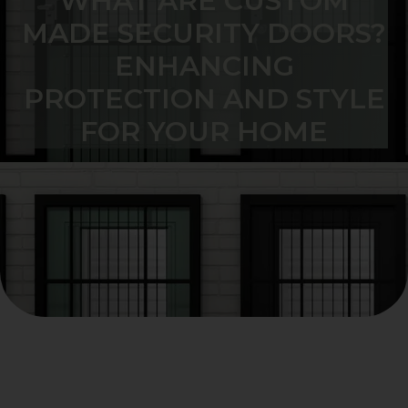
WHAT ARE CUSTOM
MADE SECURITY DOORS?
ENHANCING
PROTECTION AND STYLE
FOR YOUR HOME