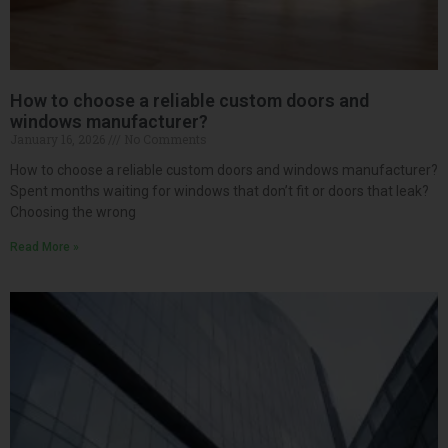
How to choose a reliable custom doors and
windows manufacturer?
January 16, 2026
No Comments
How to choose a reliable custom doors and windows manufacturer?
Spent months waiting for windows that don’t fit or doors that leak?
Choosing the wrong
Read More »