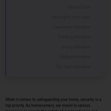
Wood Door
Wrought Iron Door
Casement Window
Folding Window
Hung Window
Sliding Window
Tilt Turn Window
When it comes to safeguarding your home, security is a
top priority. As homeowners, we invest in various