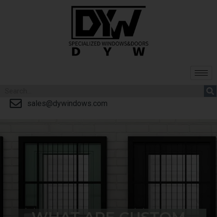
sales@dywindows.com