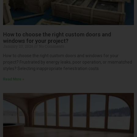
How to choose the right custom doors and
windows for your project?
January 23, 2026
No Comments
How to choose the right custom doors and windows for your
project? Frustrated by energy leaks, poor operation, or mismatched
styles? Selecting inappropriate fenestration costs
Read More »