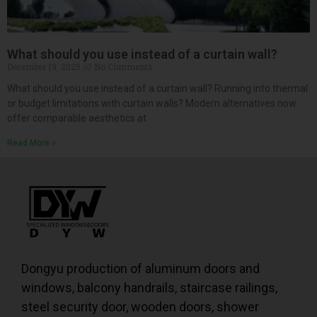
What should you use instead of a curtain wall?
December 19, 2025
No Comments
What should you use instead of a curtain wall? Running into thermal
or budget limitations with curtain walls? Modern alternatives now
offer comparable aesthetics at
Read More »
Dongyu production of aluminum doors and
windows, balcony handrails, staircase railings,
steel security door, wooden doors, shower