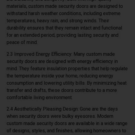
materials, custom made security doors are designed to
withstand harsh weather conditions, including extreme
temperatures, heavy rain, and strong winds. Their
durability ensures that they remain intact and functional
for an extended period, providing lasting security and
peace of mind.
2.3 Improved Energy Efficiency: Many custom made
security doors are designed with energy efficiency in
mind. They feature insulation properties that help regulate
the temperature inside your home, reducing energy
consumption and lowering utility bills. By minimizing heat
transfer and drafts, these doors contribute to a more
comfortable living environment.
2.4 Aesthetically Pleasing Design: Gone are the days
when security doors were bulky eyesores. Modern
custom made security doors are available in a wide range
of designs, styles, and finishes, allowing homeowners to