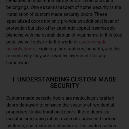
measures to ensure the safety of our loved ones and
belongings. One essential aspect of home security is the
installation of custom made security doors. These
specialized doors not only provide an additional layer of
protection but also offer aesthetic appeal, seamlessly
blending with the overall design of your home. In this blog
post, we will delve into the world of
custom made
security doors
, exploring their features, benefits, and the
reasons why they are a worthy investment for any
homeowner.
I. UNDERSTANDING CUSTOM MADE
SECURITY
Custom made security doors are meticulously crafted
doors designed to enhance the security of residential
properties. Unlike traditional doors, these doors are
manufactured using robust materials, advanced locking
systems, and reinforced structures. The customization