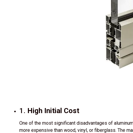
1.
High Initial Cost
One of the most significant disadvantages of aluminum d
more expensive than wood, vinyl, or fiberglass. The m