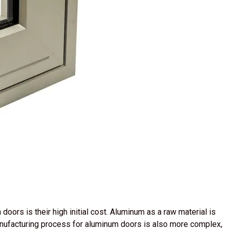
oors is their high initial cost. Aluminum as a raw material is
anufacturing process for aluminum doors is also more complex,