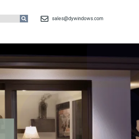
sales@dywindows.com