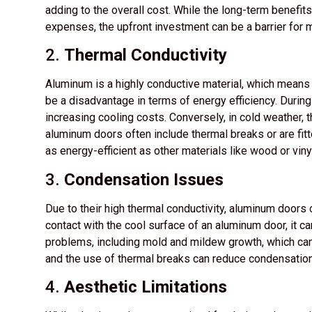
adding to the overall cost. While the long-term benefits
expenses, the upfront investment can be a barrier fo
2.
Thermal Conductivity
Aluminum is a highly conductive material, which means it
be a disadvantage in terms of energy efficiency. During
increasing cooling costs. Conversely, in cold weather, t
aluminum doors often include thermal breaks or are fitte
as energy-efficient as other materials like wood or viny
3.
Condensation Issues
Due to their high thermal conductivity, aluminum door
contact with the cool surface of an aluminum door, it c
problems, including mold and mildew growth, which can 
and the use of thermal breaks can reduce condensation,
4.
Aesthetic Limitations