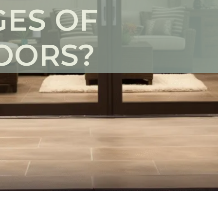
ES OF
OORS?