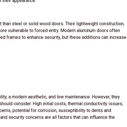
n their appearance.
 than steel or solid wood doors. Their lightweight construction,
more vulnerable to forced entry. Modern aluminum doors often
d frames to enhance security, but these additions can increase
lity, a modern aesthetic, and low maintenance. However, they
ould consider. High initial costs, thermal conductivity issues,
erns, potential for corrosion, susceptibility to dents and
nd security concerns are all factors that can influence the