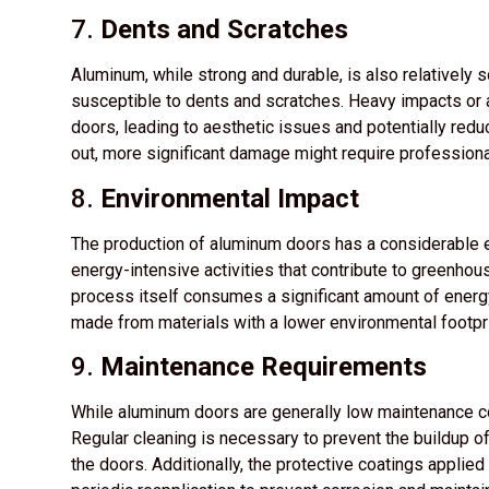
7.
Dents and Scratches
Aluminum, while strong and durable, is also relatively 
susceptible to dents and scratches. Heavy impacts or
doors, leading to aesthetic issues and potentially redu
out, more significant damage might require professiona
8.
Environmental Impact
The production of aluminum doors has a considerable 
energy-intensive activities that contribute to greenho
process itself consumes a significant amount of energy
made from materials with a lower environmental footpr
9.
Maintenance Requirements
While aluminum doors are generally low maintenance co
Regular cleaning is necessary to prevent the buildup of
the doors. Additionally, the protective coatings appli