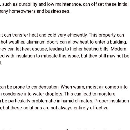
, such as durability and low maintenance, can offset these initial
r many homeowners and businesses.
 can transfer heat and cold very efficiently. This property can
 hot weather, aluminum doors can allow heat to enter a building,
hey can let heat escape, leading to higher heating bills. Modern
d with insulation to mitigate this issue, but they still may not be
l.
s can be prone to condensation. When warm, moist air comes into
an condense into water droplets. This can lead to moisture
be particularly problematic in humid climates. Proper insulation
 but these solutions are not always entirely effective.