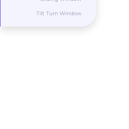
Tilt Turn Window