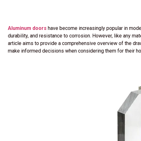
Aluminum doors
have become increasingly popular in moder
durability, and resistance to corrosion. However, like any m
article aims to provide a comprehensive overview of the d
make informed decisions when considering them for their h