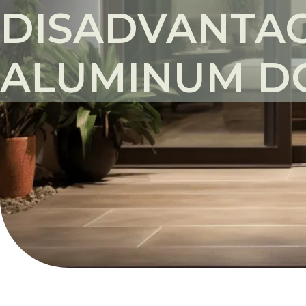
DISADVANTAG
ALUMINUM D