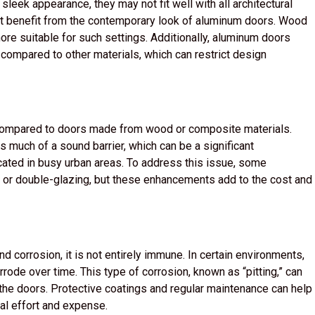
leek appearance, they may not fit well with all architectural
 not benefit from the contemporary look of aluminum doors. Wood
more suitable for such settings. Additionally, aluminum doors
s compared to other materials, which can restrict design
 compared to doors made from wood or composite materials.
s much of a sound barrier, which can be a significant
cated in busy urban areas. To address this issue, some
n or double-glazing, but these enhancements add to the cost and
d corrosion, it is not entirely immune. In certain environments,
rrode over time. This type of corrosion, known as “pitting,” can
the doors. Protective coatings and regular maintenance can help
al effort and expense.