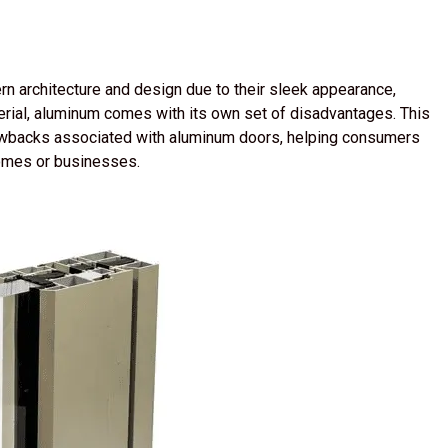
n architecture and design due to their sleek appearance,
aterial, aluminum comes with its own set of disadvantages. This
rawbacks associated with aluminum doors, helping consumers
omes or businesses.