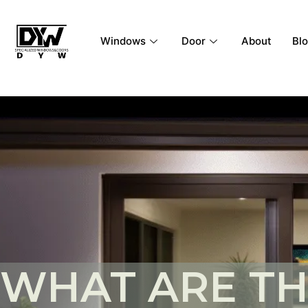
Windows
Door
About
Bl
WHAT ARE T