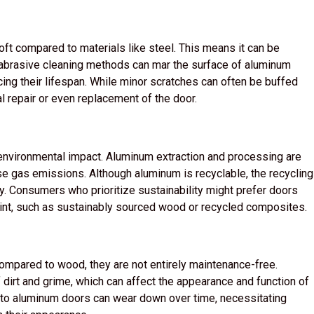
soft compared to materials like steel. This means it can be
 abrasive cleaning methods can mar the surface of aluminum
cing their lifespan. While minor scratches can often be buffed
l repair or even replacement of the door.
environmental impact. Aluminum extraction and processing are
use gas emissions. Although aluminum is recyclable, the recycling
. Consumers who prioritize sustainability might prefer doors
int, such as sustainably sourced wood or recycled composites.
mpared to wood, they are not entirely maintenance-free.
 dirt and grime, which can affect the appearance and function of
ed to aluminum doors can wear down over time, necessitating