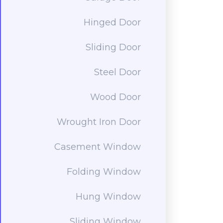
Hinged Door
Sliding Door
Steel Door
Wood Door
Wrought Iron Door
Casement Window
Folding Window
Hung Window
Sliding Window