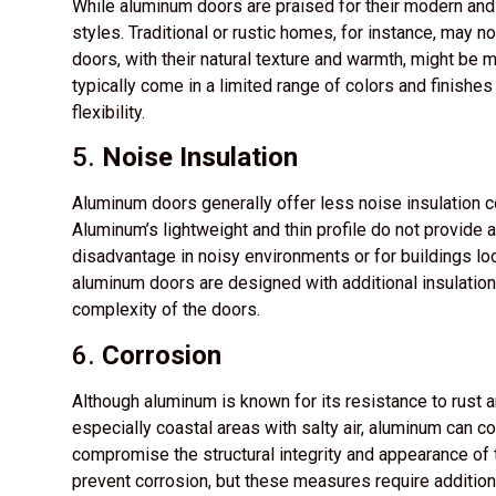
While aluminum doors are praised for their modern and s
styles. Traditional or rustic homes, for instance, may
doors, with their natural texture and warmth, might be 
typically come in a limited range of colors and finishe
flexibility.
5.
Noise Insulation
Aluminum doors generally offer less noise insulation
Aluminum’s lightweight and thin profile do not provide a
disadvantage in noisy environments or for buildings lo
aluminum doors are designed with additional insulatio
complexity of the doors.
6.
Corrosion
Although aluminum is known for its resistance to rust an
especially coastal areas with salty air, aluminum can co
compromise the structural integrity and appearance of 
prevent corrosion, but these measures require addition