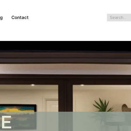
og
Contact
HE