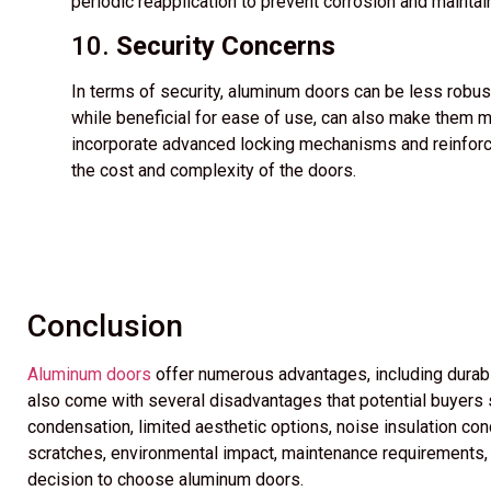
periodic reapplication to prevent corrosion and maintai
10.
Security Concerns
In terms of security, aluminum doors can be less robust
while beneficial for ease of use, can also make them 
incorporate advanced locking mechanisms and reinforce
the cost and complexity of the doors.
Conclusion
Aluminum doors
offer numerous advantages, including durabi
also come with several disadvantages that potential buyers sh
condensation, limited aesthetic options, noise insulation conc
scratches, environmental impact, maintenance requirements, a
decision to choose aluminum doors.