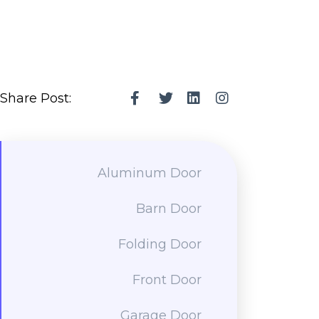
Share Post:
Aluminum Door
Barn Door
Folding Door
Front Door
Garage Door