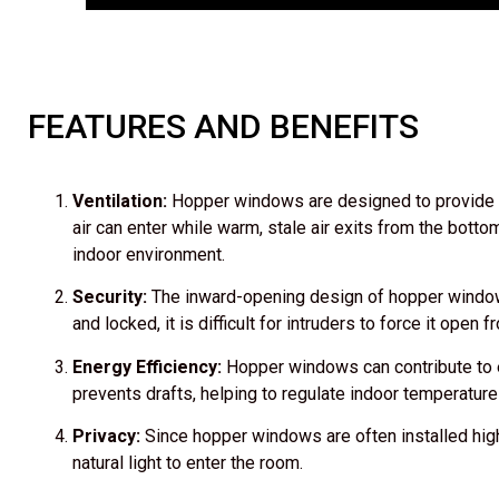
FEATURES AND BENEFITS
Ventilation:
Hopper windows are designed to provide exc
air can enter while warm, stale air exits from the botto
indoor environment.
Security:
The inward-opening design of hopper windows
and locked, it is difficult for intruders to force it open 
Energy Efficiency:
Hopper windows can contribute to en
prevents drafts, helping to regulate indoor temperature
Privacy:
Since hopper windows are often installed highe
natural light to enter the room.