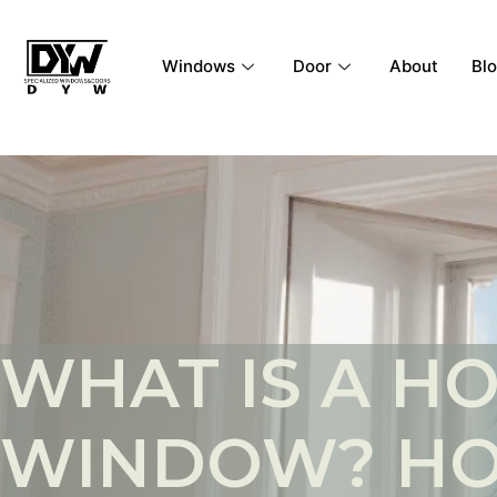
Windows
Door
About
Bl
WHAT IS A H
WINDOW? HO