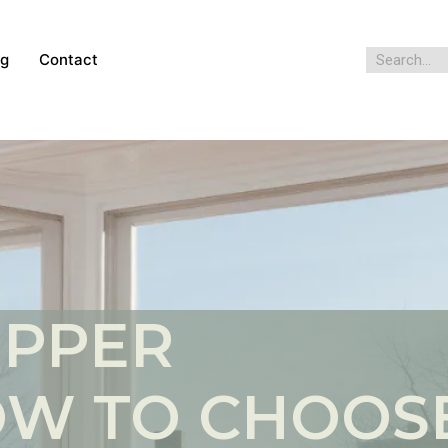
og
Contact
OPPER
W TO CHOOS