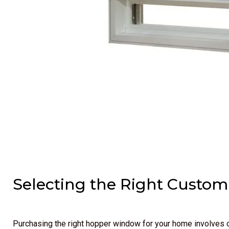
Selecting the Right Cust
Purchasing the right hopper window for your home involves c