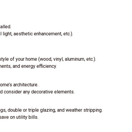
alled.
 light, aesthetic enhancement, etc.).
tyle of your home (wood, vinyl, aluminum, etc.).
ments, and energy efficiency.
ome’s architecture.
nd consider any decorative elements.
s, double or triple glazing, and weather stripping.
ve on utility bills.