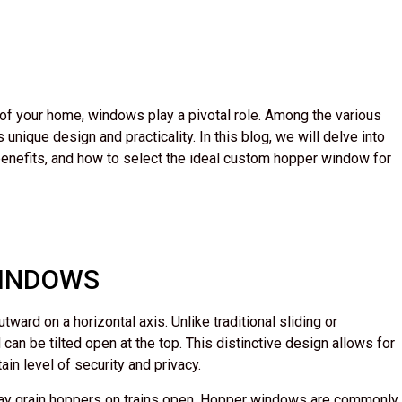
 of your home, windows play a pivotal role. Among the various
nique design and practicality. In this blog, we will delve into
benefits, and how to select the ideal custom hopper window for
WINDOWS
ard on a horizontal axis. Unlike traditional sliding or
n be tilted open at the top. This distinctive design allows for
ain level of security and privacy.
way grain hoppers on trains open. Hopper windows are commonly