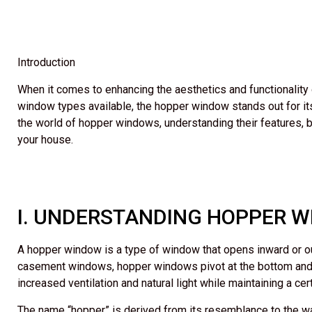
Introduction
When it comes to enhancing the aesthetics and functionality
window types available, the hopper window stands out for its u
the world of hopper windows, understanding their features, 
your house.
I. UNDERSTANDING HOPPER 
A hopper window is a type of window that opens inward or outw
casement windows, hopper windows pivot at the bottom and ca
increased ventilation and natural light while maintaining a cert
The name “hopper” is derived from its resemblance to the 