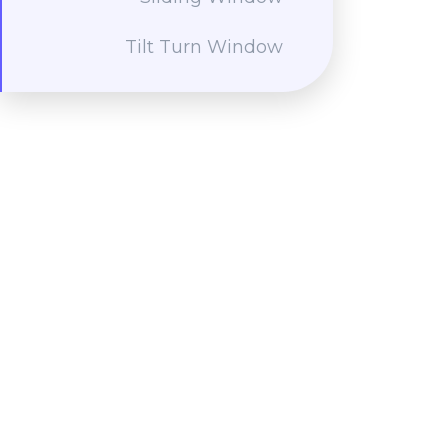
Tilt Turn Window