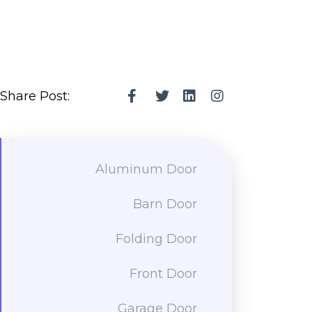
Share Post:
Aluminum Door
Barn Door
Folding Door
Front Door
Garage Door