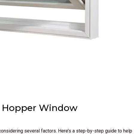
om Hopper Window
onsidering several factors. Here’s a step-by-step guide to help