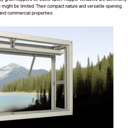
might be limited. Their compact nature and versatile opening
and commercial properties.