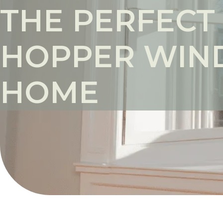
THE PERFECT
HOPPER WIN
HOME