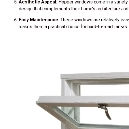
Aesthetic Appeal:
Hopper windows come in a variety 
design that complements their home’s architecture and i
Easy Maintenance:
These windows are relatively easy 
makes them a practical choice for hard-to-reach areas.