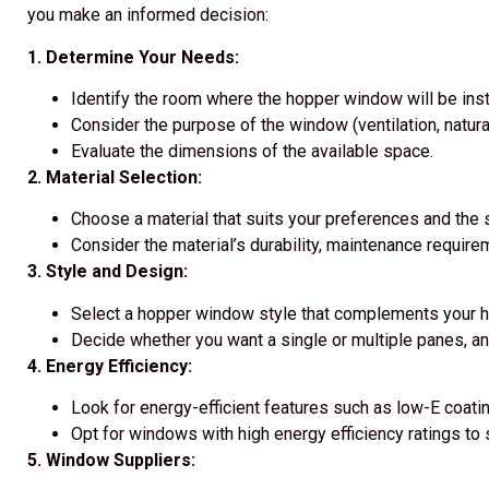
you make an informed decision:
1. Determine Your Needs:
Identify the room where the hopper window will be inst
Consider the purpose of the window (ventilation, natural
Evaluate the dimensions of the available space.
2. Material Selection:
Choose a material that suits your preferences and the s
Consider the material’s durability, maintenance require
3. Style and Design:
Select a hopper window style that complements your h
Decide whether you want a single or multiple panes, a
4. Energy Efficiency:
Look for energy-efficient features such as low-E coating
Opt for windows with high energy efficiency ratings to sa
5. Window Suppliers: