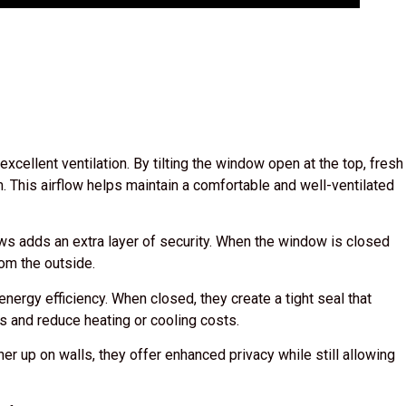
ellent ventilation. By tilting the window open at the top, fresh
m. This airflow helps maintain a comfortable and well-ventilated
 adds an extra layer of security. When the window is closed
from the outside.
ergy efficiency. When closed, they create a tight seal that
s and reduce heating or cooling costs.
r up on walls, they offer enhanced privacy while still allowing