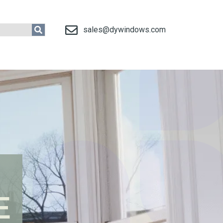
sales@dywindows.com
E