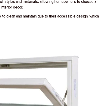
of styles and materials, allowing homeowners to choose a
nterior decor.
to clean and maintain due to their accessible design, which