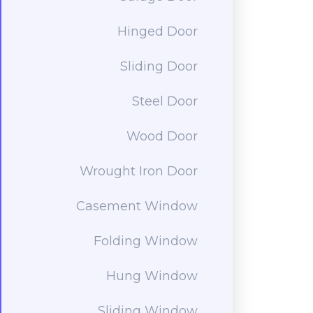
Hinged Door
Sliding Door
Steel Door
Wood Door
Wrought Iron Door
Casement Window
Folding Window
Hung Window
Sliding Window