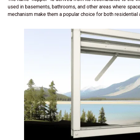
used in basements, bathrooms, and other areas where space 
mechanism make them a popular choice for both residential 