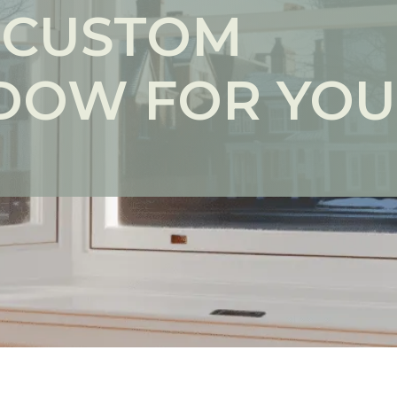
 CUSTOM
DOW FOR YO