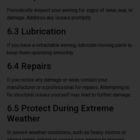
Periodically inspect your awning for signs of wear, tear, or
damage. Address any issues promptly.
6.3 Lubrication
If you have a retractable awning, lubricate moving parts to
keep them operating smoothly.
6.4 Repairs
If you notice any damage or wear, contact your
manufacturer or a professional for repairs. Attempting to
fix structural issues yourself may lead to further damage.
6.5 Protect During Extreme
Weather
In severe weather conditions, such as heavy storms or
strong winds, retract or secure your awning to prevent