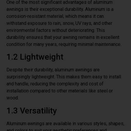
One of the most significant advantages of aluminum
awnings is their exceptional durability. Aluminum is a
corrosion-resistant material, which means it can
withstand exposure to rain, snow, UV rays, and other
environmental factors without deteriorating. This
durability ensures that your awning remains in excellent
condition for many years, requiring minimal maintenance.
1.2 Lightweight
Despite their durability, aluminum awnings are
surprisingly lightweight. This makes them easy to install
and handle, reducing the complexity and cost of
installation compared to other materials like steel or
wood.
1.3 Versatility
Aluminum awnings are available in various styles, shapes,
and colors to suit your aesthetic preferences and