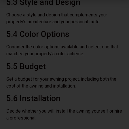
5.3 Style and Design
Choose a style and design that complements your
property’s architecture and your personal taste.
5.4 Color Options
Consider the color options available and select one that
matches your property’s color scheme.
5.5 Budget
Set a budget for your awning project, including both the
cost of the awning and installation.
5.6 Installation
Decide whether you will install the awning yourself or hire
a professional.