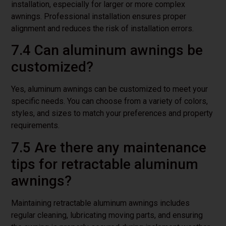
installation, especially for larger or more complex
awnings. Professional installation ensures proper
alignment and reduces the risk of installation errors.
7.4 Can aluminum awnings be
customized?
Yes, aluminum awnings can be customized to meet your
specific needs. You can choose from a variety of colors,
styles, and sizes to match your preferences and property
requirements.
7.5 Are there any maintenance
tips for retractable aluminum
awnings?
Maintaining retractable aluminum awnings includes
regular cleaning, lubricating moving parts, and ensuring