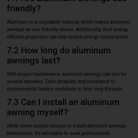
friendly?
Aluminum is a recyclable material, which makes aluminum
awnings an eco-friendly choice. Additionally, their energy-
efficient properties can help reduce energy consumption.
7.2 How long do aluminum
awnings last?
With proper maintenance, aluminum awnings can last for
several decades. Their durability and resistance to
environmental factors contribute to their long lifespan.
7.3 Can I install an aluminum
awning myself?
While some people choose to install aluminum awnings
themselves, it’s advisable to seek professional