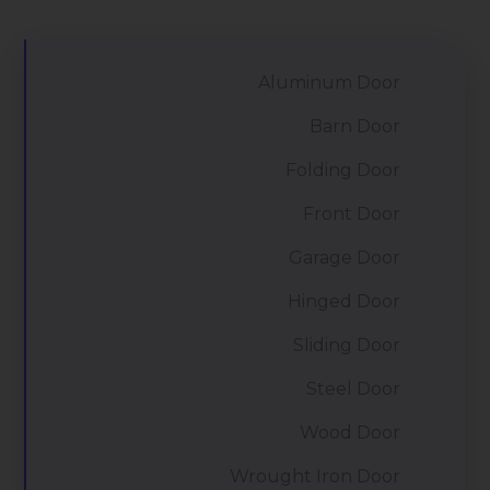
Aluminum Door
Barn Door
Folding Door
Front Door
Garage Door
Hinged Door
Sliding Door
Steel Door
Wood Door
Wrought Iron Door