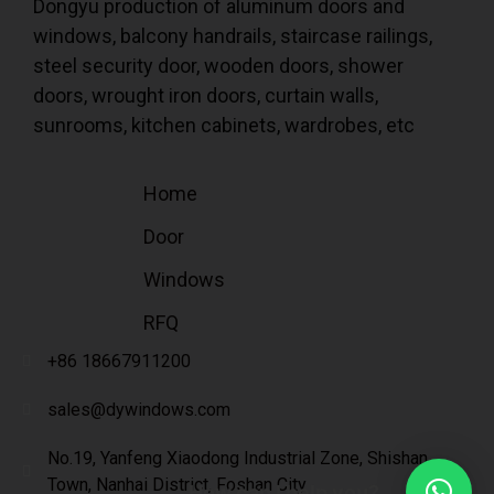
Dongyu production of aluminum doors and
windows, balcony handrails, staircase railings,
steel security door, wooden doors, shower
doors, wrought iron doors, curtain walls,
sunrooms, kitchen cabinets, wardrobes, etc
Home
Door
Windows
RFQ
+86 18667911200
sales@dywindows.com
No.19, Yanfeng Xiaodong Industrial Zone, Shishan
Town, Nanhai District, Foshan City
How can I help you?