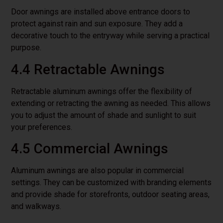
Door awnings are installed above entrance doors to
protect against rain and sun exposure. They add a
decorative touch to the entryway while serving a practical
purpose.
4.4 Retractable Awnings
Retractable aluminum awnings offer the flexibility of
extending or retracting the awning as needed. This allows
you to adjust the amount of shade and sunlight to suit
your preferences.
4.5 Commercial Awnings
Aluminum awnings are also popular in commercial
settings. They can be customized with branding elements
and provide shade for storefronts, outdoor seating areas,
and walkways.