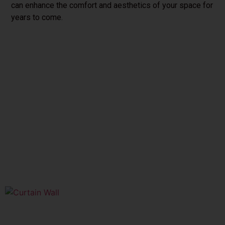
can enhance the comfort and aesthetics of your space for
years to come.