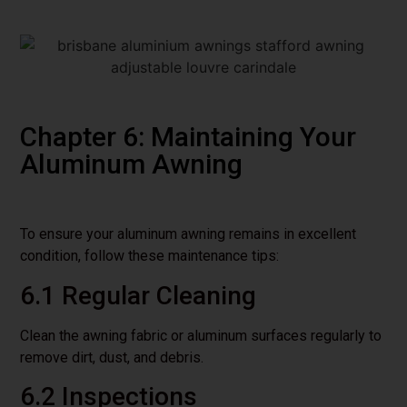
Chapter 6: Maintaining Your
Aluminum Awning
To ensure your aluminum awning remains in excellent
condition, follow these maintenance tips:
6.1 Regular Cleaning
Clean the awning fabric or aluminum surfaces regularly to
remove dirt, dust, and debris.
6.2 Inspections