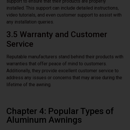
support to ensure that their products are properly
installed. This support can include detailed instructions,
video tutorials, and even customer support to assist with
any installation queries.
3.5 Warranty and Customer
Service
Reputable manufacturers stand behind their products with
warranties that offer peace of mind to customers.
Additionally, they provide excellent customer service to
address any issues or concerns that may arise during the
lifetime of the awning.
Chapter 4: Popular Types of
Aluminum Awnings