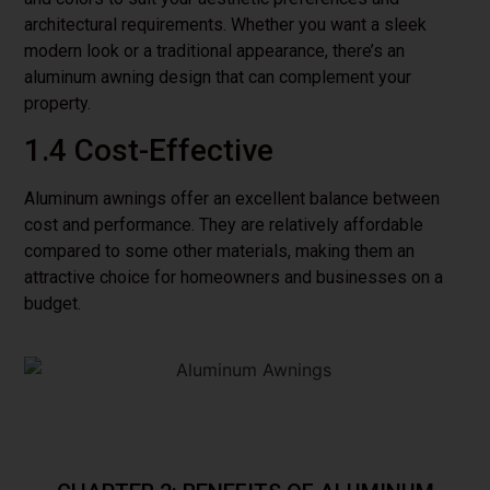
architectural requirements. Whether you want a sleek
modern look or a traditional appearance, there’s an
aluminum awning design that can complement your
property.
1.4 Cost-Effective
Aluminum awnings offer an excellent balance between
cost and performance. They are relatively affordable
compared to some other materials, making them an
attractive choice for homeowners and businesses on a
budget.