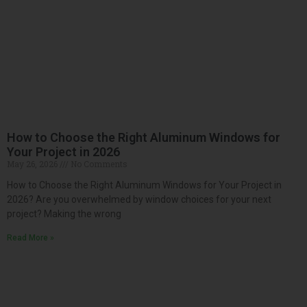
How to Choose the Right Aluminum Windows for
Your Project in 2026
May 26, 2026
No Comments
How to Choose the Right Aluminum Windows for Your Project in
2026? Are you overwhelmed by window choices for your next
project? Making the wrong
Read More »