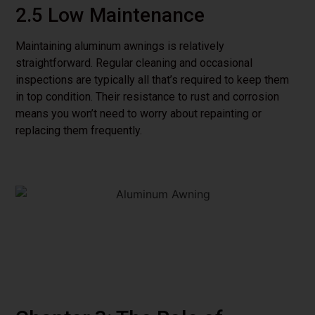
2.5 Low Maintenance
Maintaining aluminum awnings is relatively
straightforward. Regular cleaning and occasional
inspections are typically all that’s required to keep them
in top condition. Their resistance to rust and corrosion
means you won’t need to worry about repainting or
replacing them frequently.