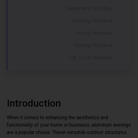
Casement Window
Folding Window
Hung Window
Sliding Window
Tilt Turn Window
Introduction
When it comes to enhancing the aesthetics and
functionality of your home or business, aluminum awnings
are a popular choice. These versatile outdoor structures