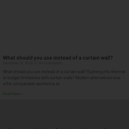
What should you use instead of a curtain wall?
December 19, 2025
No Comments
What should you use instead of a curtain wall? Running into thermal
or budget limitations with curtain walls? Modern alternatives now
offer comparable aesthetics at
Read More »