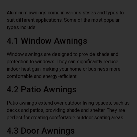
Aluminum awnings come in various styles and types to
suit different applications. Some of the most popular
types include:
4.1 Window Awnings
Window awnings are designed to provide shade and
protection to windows. They can significantly reduce
indoor heat gain, making your home or business more
comfortable and energy-efficient.
4.2 Patio Awnings
Patio awnings extend over outdoor living spaces, such as
decks and patios, providing shade and shelter. They are
perfect for creating comfortable outdoor seating areas.
4.3 Door Awnings