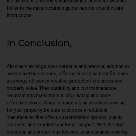
the awning is properly secured during inclement weather.
Refer to the manufacturer’s guidelines for specific care
instructions.
In Conclusion,
Aluminum awnings are a versatile and practical addition to
homes and businesses, offering numerous benefits such
as energy efficiency, weather protection, and increased
property value. Their durability and low maintenance
requirements make them a long-lasting and cost-
effective choice. When considering an aluminum awning
for your property, be sure to choose a reputable
manufacturer that offers customization options, quality
products, and excellent customer support. With the right
selection and proper maintenance, your aluminum awning