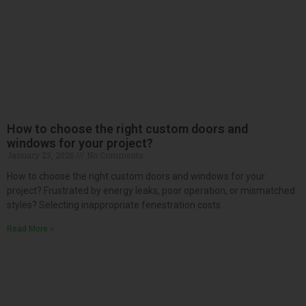
How to choose the right custom doors and
windows for your project?
January 23, 2026
No Comments
How to choose the right custom doors and windows for your
project? Frustrated by energy leaks, poor operation, or mismatched
styles? Selecting inappropriate fenestration costs
Read More »