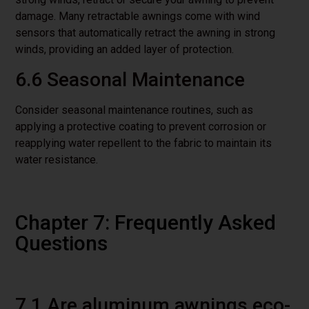
damage. Many retractable awnings come with wind
sensors that automatically retract the awning in strong
winds, providing an added layer of protection.
6.6 Seasonal Maintenance
Consider seasonal maintenance routines, such as
applying a protective coating to prevent corrosion or
reapplying water repellent to the fabric to maintain its
water resistance.
Chapter 7: Frequently Asked
Questions
7.1 Are aluminum awnings eco-