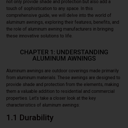
not only provide shade and protection but also add a
touch of sophistication to any space. In this
comprehensive guide, we will delve into the world of
aluminum awnings, exploring their features, benefits, and
the role of aluminum awning manufacturers in bringing
these innovative solutions to life.
CHAPTER 1: UNDERSTANDING
ALUMINUM AWNINGS
Aluminum awnings are outdoor coverings made primarily
from aluminum materials. These awnings are designed to
provide shade and protection from the elements, making
them a valuable addition to residential and commercial
properties. Let’s take a closer look at the key
characteristics of aluminum awnings:
1.1 Durability