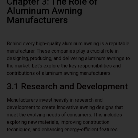
Chapter 3: The Role of
Aluminum Awning
Manufacturers
Behind every high-quality aluminum awning is a reputable
manufacturer. These companies play a crucial role in
designing, producing, and delivering aluminum awnings to
the market. Let’s explore the key responsibilities and
contributions of aluminum awning manufacturers:
3.1 Research and Development
Manufacturers invest heavily in research and
development to create innovative awning designs that
meet the evolving needs of consumers. This includes
exploring new materials, improving construction
techniques, and enhancing energy-efficient features.