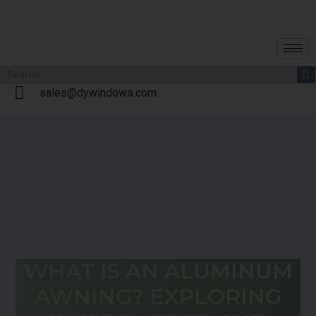
sales@dywindows.com
WHAT IS AN ALUMINUM
AWNING? EXPLORING