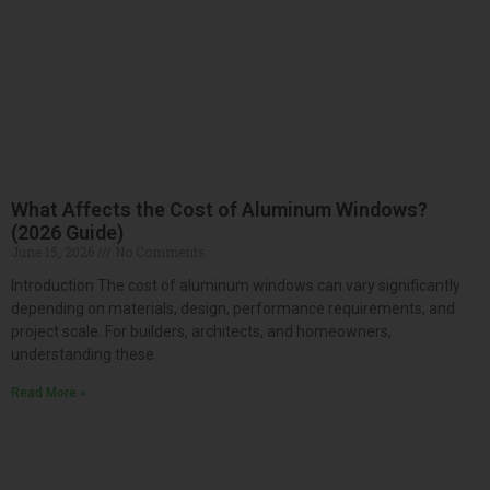
What Affects the Cost of Aluminum Windows?
(2026 Guide)
June 15, 2026
No Comments
Introduction The cost of aluminum windows can vary significantly
depending on materials, design, performance requirements, and
project scale. For builders, architects, and homeowners,
understanding these
Read More »