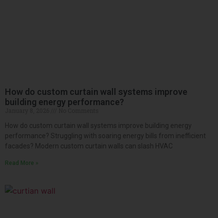
How do custom curtain wall systems improve
building energy performance?
January 8, 2026
No Comments
How do custom curtain wall systems improve building energy
performance? Struggling with soaring energy bills from inefficient
facades? Modern custom curtain walls can slash HVAC
Read More »