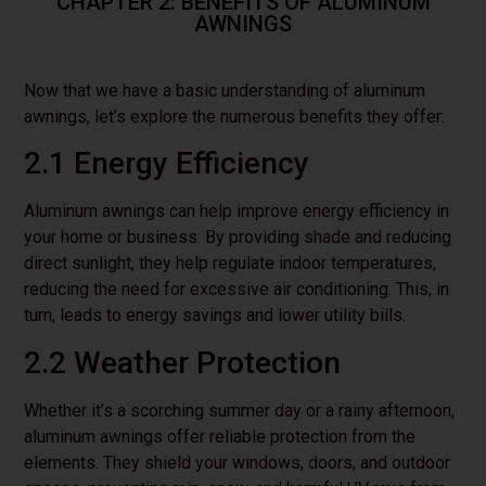
CHAPTER 2: BENEFITS OF ALUMINUM
AWNINGS
Now that we have a basic understanding of aluminum
awnings, let’s explore the numerous benefits they offer:
2.1 Energy Efficiency
Aluminum awnings can help improve energy efficiency in
your home or business. By providing shade and reducing
direct sunlight, they help regulate indoor temperatures,
reducing the need for excessive air conditioning. This, in
turn, leads to energy savings and lower utility bills.
2.2 Weather Protection
Whether it’s a scorching summer day or a rainy afternoon,
aluminum awnings offer reliable protection from the
elements. They shield your windows, doors, and outdoor