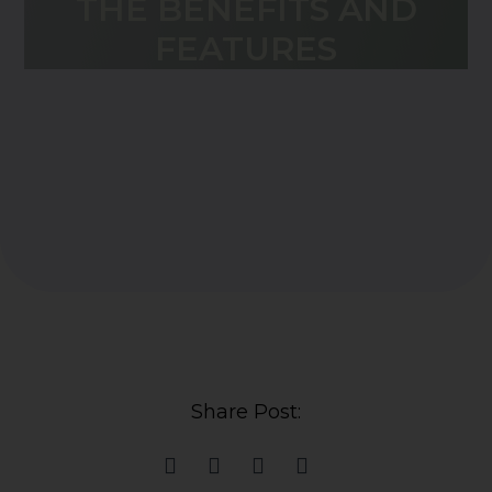
THE BENEFITS AND
FEATURES
Share Post: