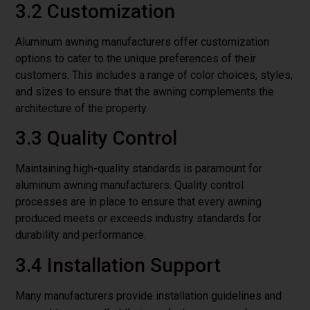
3.2 Customization
Aluminum awning manufacturers offer customization
options to cater to the unique preferences of their
customers. This includes a range of color choices, styles,
and sizes to ensure that the awning complements the
architecture of the property.
3.3 Quality Control
Maintaining high-quality standards is paramount for
aluminum awning manufacturers. Quality control
processes are in place to ensure that every awning
produced meets or exceeds industry standards for
durability and performance.
3.4 Installation Support
Many manufacturers provide installation guidelines and