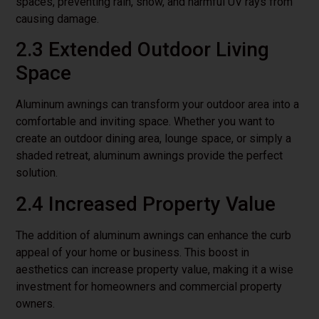
spaces, preventing rain, snow, and harmful UV rays from
causing damage.
2.3 Extended Outdoor Living
Space
Aluminum awnings can transform your outdoor area into a
comfortable and inviting space. Whether you want to
create an outdoor dining area, lounge space, or simply a
shaded retreat, aluminum awnings provide the perfect
solution.
2.4 Increased Property Value
The addition of aluminum awnings can enhance the curb
appeal of your home or business. This boost in
aesthetics can increase property value, making it a wise
investment for homeowners and commercial property
owners.