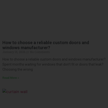
How to choose a reliable custom doors and
windows manufacturer?
January 16, 2026
No Comments
How to choose a reliable custom doors and windows manufacturer?
Spent months waiting for windows that don’t fit or doors that leak?
Choosing the wrong
Read More »