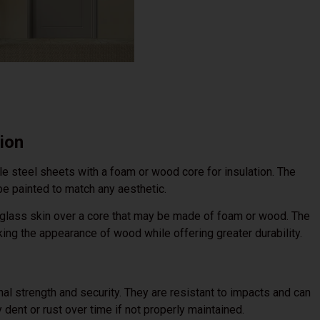
ion
e steel sheets with a foam or wood core for insulation. The
 be painted to match any aesthetic.
eglass skin over a core that may be made of foam or wood. The
ing the appearance of wood while offering greater durability.
al strength and security. They are resistant to impacts and can
dent or rust over time if not properly maintained.