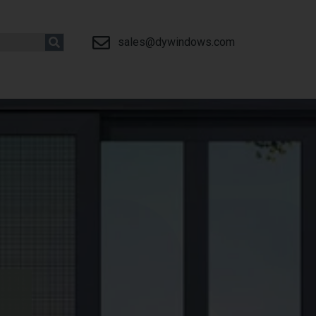
sales@dywindows.com