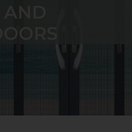
 AND
DOORS