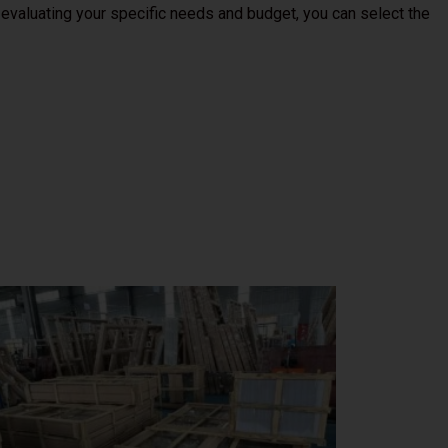
 evaluating your specific needs and budget, you can select the