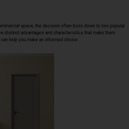
ommercial space, the decision often boils down to two popular
ve distinct advantages and characteristics that make them
s can help you make an informed choice.