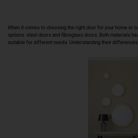
When it comes to choosing the right door for your home or c
options: steel doors and fibreglass doors. Both materials ha
suitable for different needs. Understanding their difference