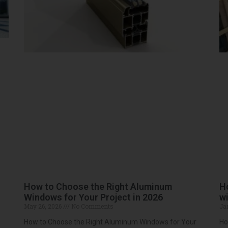
How to Choose the Right Aluminum
H
Windows for Your Project in 2026
wi
May 26, 2026
No Comments
Ja
How to Choose the Right Aluminum Windows for Your
Ho