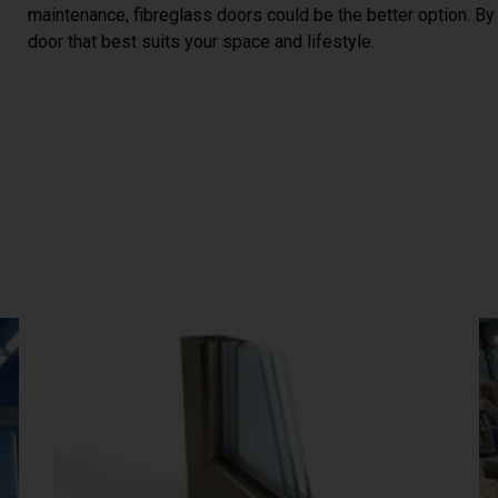
maintenance, fibreglass doors could be the better option. By
door that best suits your space and lifestyle.