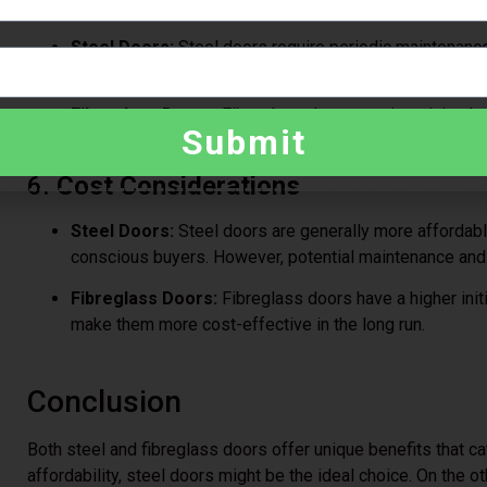
5.
Maintenance
Steel Doors:
Steel doors require periodic maintenance 
environments. Dents may also need professional repai
Fibreglass Doors:
Fibreglass doors require minimal 
Submit
and only need occasional cleaning to maintain their ap
6.
Cost Considerations
Steel Doors:
Steel doors are generally more affordab
conscious buyers. However, potential maintenance and 
Fibreglass Doors:
Fibreglass doors have a higher init
make them more cost-effective in the long run.
Conclusion
Both steel and fibreglass doors offer unique benefits that cate
affordability, steel doors might be the ideal choice. On the ot