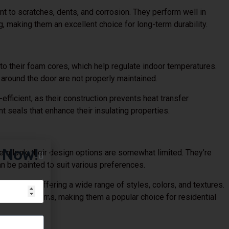
nt to scratches, dents, and corrosion. They perform well in
, making them an excellent choice for long-term durability.
to their foam cores, which help regulate indoor temperatures.
 around the door are not properly maintained.
fficient, as their construction prevents heat transfer
nt seals that enhance their insulating properties.
g Now!
rn look, their design options are somewhat limited. They’re
an be painted to suit various preferences.
pearance, offering a wide range of styles, colors, and textures.
nance concerns, making them a popular choice for residential