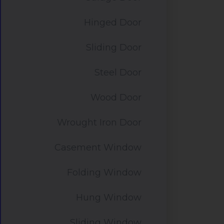
Hinged Door
Sliding Door
Steel Door
Wood Door
Wrought Iron Door
Casement Window
Folding Window
Hung Window
Sliding Window