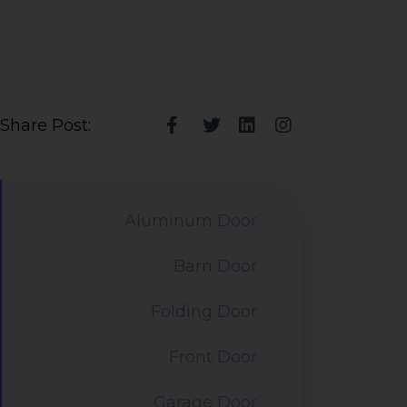
Share Post:
Aluminum Door
Barn Door
Folding Door
Front Door
Garage Door