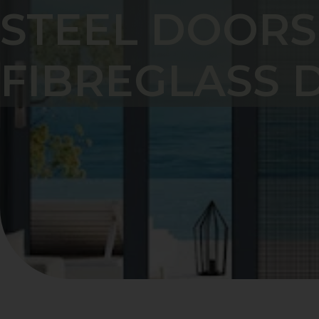
STEEL DOORS
FIBREGLASS 