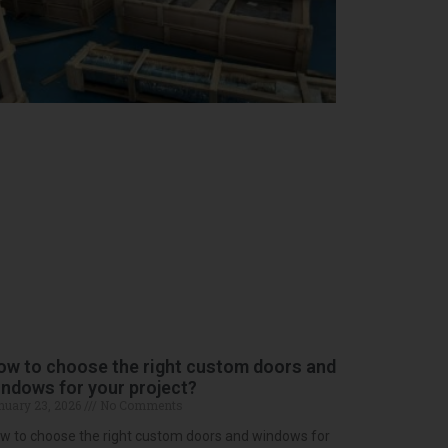
ow to choose the right custom doors and
ndows for your project?
nuary 23, 2026
No Comments
w to choose the right custom doors and windows for