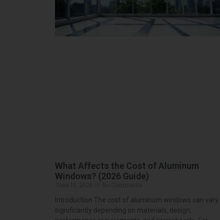
What Affects the Cost of Aluminum
Windows? (2026 Guide)
June 15, 2026
No Comments
Introduction The cost of aluminum windows can vary
significantly depending on materials, design,