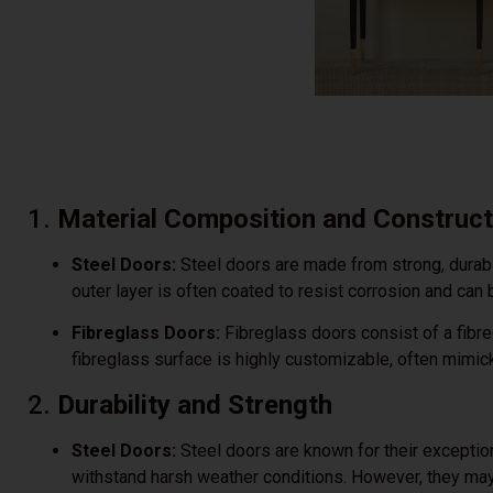
1.
Material Composition and Construct
Steel Doors:
Steel doors are made from strong, durabl
outer layer is often coated to resist corrosion and can
Fibreglass Doors:
Fibreglass doors consist of a fibr
fibreglass surface is highly customizable, often mimick
2.
Durability and Strength
Steel Doors:
Steel doors are known for their exception
withstand harsh weather conditions. However, they may 