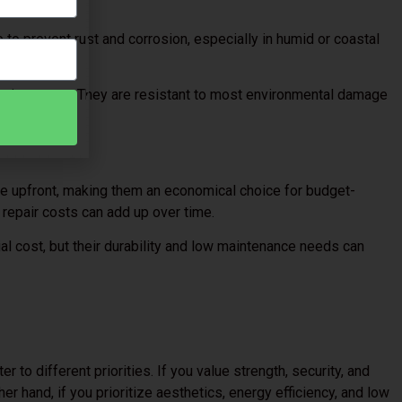
to prevent rust and corrosion, especially in humid or coastal
rs.
maintenance. They are resistant to most environmental damage
pearance.
le upfront, making them an economical choice for budget-
repair costs can add up over time.
ial cost, but their durability and low maintenance needs can
r to different priorities. If you value strength, security, and
her hand, if you prioritize aesthetics, energy efficiency, and low