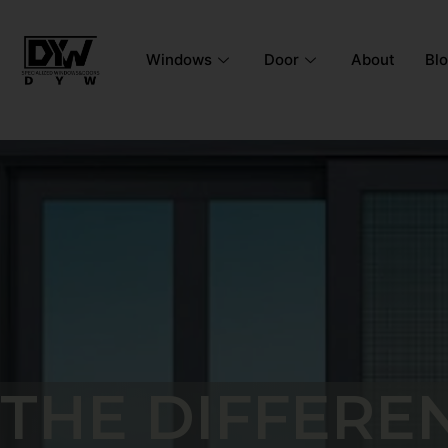
Windows
Door
About
Bl
THE DIFFERE