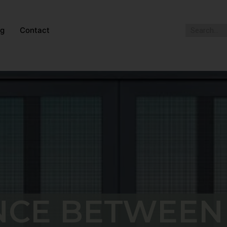
og
Contact
NCE BETWEEN