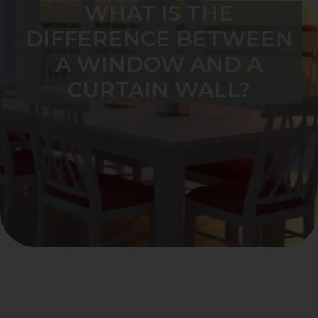
WHAT IS THE
DIFFERENCE BETWEEN
A WINDOW AND A
CURTAIN WALL?