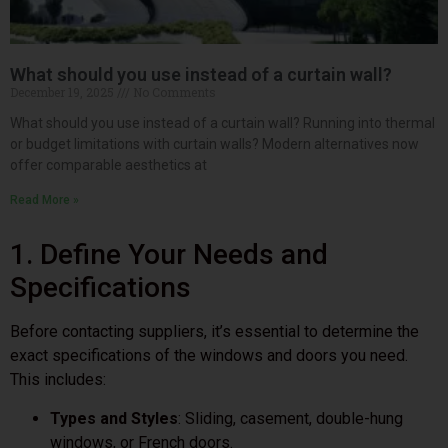
What should you use instead of a curtain wall?
December 19, 2025
No Comments
What should you use instead of a curtain wall? Running into thermal
or budget limitations with curtain walls? Modern alternatives now
offer comparable aesthetics at
Read More »
1. Define Your Needs and
Specifications
Before contacting suppliers, it’s essential to determine the
exact specifications of the windows and doors you need.
This includes:
Types and Styles
: Sliding, casement, double-hung
windows, or French doors.