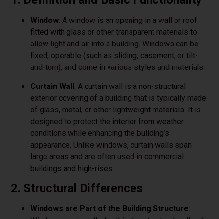
1. Definition and Basic Functionality
Window
: A window is an opening in a wall or roof
fitted with glass or other transparent materials to
allow light and air into a building. Windows can be
fixed, operable (such as sliding, casement, or tilt-
and-turn), and come in various styles and materials.
Curtain Wall
: A curtain wall is a non-structural
exterior covering of a building that is typically made
of glass, metal, or other lightweight materials. It is
designed to protect the interior from weather
conditions while enhancing the building’s
appearance. Unlike windows, curtain walls span
large areas and are often used in commercial
buildings and high-rises.
2. Structural Differences
Windows are Part of the Building Structure
: