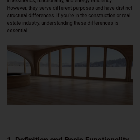
in aesthetics, functionality, and energy efficiency.
However, they serve different purposes and have distinct
structural differences. If you’re in the construction or real
estate industry, understanding these differences is
essential.