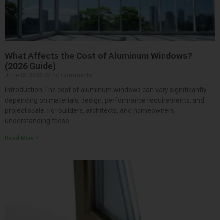
What Affects the Cost of Aluminum Windows?
(2026 Guide)
June 15, 2026
No Comments
Introduction The cost of aluminum windows can vary significantly
depending on materials, design, performance requirements, and
project scale. For builders, architects, and homeowners,
understanding these
Read More »