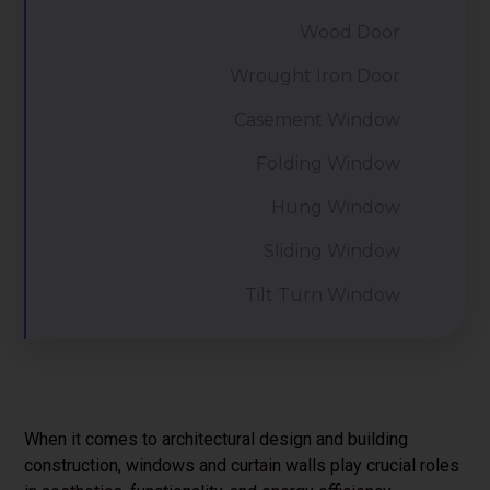
Wood Door
Wrought Iron Door
Casement Window
Folding Window
Hung Window
Sliding Window
Tilt Turn Window
When it comes to architectural design and building
construction, windows and curtain walls play crucial roles