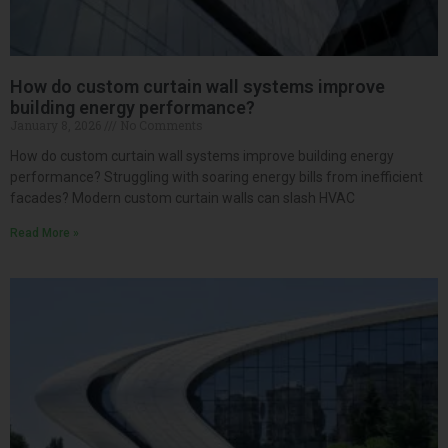
How do custom curtain wall systems improve
building energy performance?
January 8, 2026
No Comments
How do custom curtain wall systems improve building energy
performance? Struggling with soaring energy bills from inefficient
facades? Modern custom curtain walls can slash HVAC
Read More »