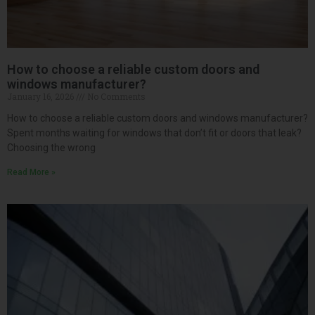
How to choose a reliable custom doors and
windows manufacturer?
January 16, 2026
No Comments
How to choose a reliable custom doors and windows manufacturer?
Spent months waiting for windows that don’t fit or doors that leak?
Choosing the wrong
Read More »