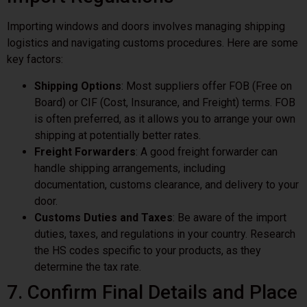
Importing windows and doors involves managing shipping
logistics and navigating customs procedures. Here are some
key factors:
Shipping Options
: Most suppliers offer FOB (Free on
Board) or CIF (Cost, Insurance, and Freight) terms. FOB
is often preferred, as it allows you to arrange your own
shipping at potentially better rates.
Freight Forwarders
: A good freight forwarder can
handle shipping arrangements, including
documentation, customs clearance, and delivery to your
door.
Customs Duties and Taxes
: Be aware of the import
duties, taxes, and regulations in your country. Research
the HS codes specific to your products, as they
determine the tax rate.
7. Confirm Final Details and Place