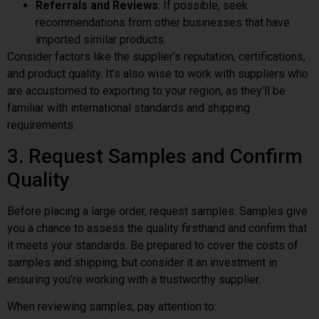
Referrals and Reviews
: If possible, seek
recommendations from other businesses that have
imported similar products.
Consider factors like the supplier’s reputation, certifications,
and product quality. It’s also wise to work with suppliers who
are accustomed to exporting to your region, as they’ll be
familiar with international standards and shipping
requirements.
3. Request Samples and Confirm
Quality
Before placing a large order, request samples. Samples give
you a chance to assess the quality firsthand and confirm that
it meets your standards. Be prepared to cover the costs of
samples and shipping, but consider it an investment in
ensuring you’re working with a trustworthy supplier.
When reviewing samples, pay attention to: