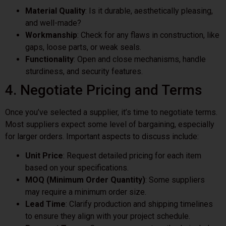
Material Quality
: Is it durable, aesthetically pleasing,
and well-made?
Workmanship
: Check for any flaws in construction, like
gaps, loose parts, or weak seals.
Functionality
: Open and close mechanisms, handle
sturdiness, and security features.
4. Negotiate Pricing and Terms
Once you’ve selected a supplier, it’s time to negotiate terms.
Most suppliers expect some level of bargaining, especially
for larger orders. Important aspects to discuss include:
Unit Price
: Request detailed pricing for each item
based on your specifications.
MOQ (Minimum Order Quantity)
: Some suppliers
may require a minimum order size.
Lead Time
: Clarify production and shipping timelines
to ensure they align with your project schedule.