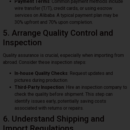
Payment Terms
: Common payment methods include
wire transfer (T/T), credit cards, or using escrow
services on Alibaba. A typical payment plan may be
30% upfront and 70% upon completion.
5. Arrange Quality Control and
Inspection
Quality assurance is crucial, especially when importing from
abroad. Consider these inspection steps:
In-house Quality Checks
: Request updates and
pictures during production.
Third-Party Inspection
: Hire an inspection company to
check the quality before shipment. This step can
identify issues early, potentially saving costs
associated with returns or repairs.
6. Understand Shipping and
Import Regulations