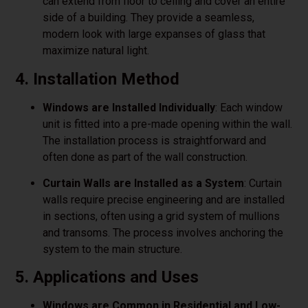
can extend from floor to ceiling and cover an entire
side of a building. They provide a seamless,
modern look with large expanses of glass that
maximize natural light.
4. Installation Method
Windows are Installed Individually
: Each window
unit is fitted into a pre-made opening within the wall.
The installation process is straightforward and
often done as part of the wall construction.
Curtain Walls are Installed as a System
: Curtain
walls require precise engineering and are installed
in sections, often using a grid system of mullions
and transoms. The process involves anchoring the
system to the main structure.
5. Applications and Uses
Windows are Common in Residential and Low-