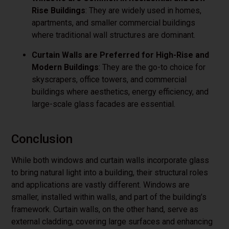
Rise Buildings
: They are widely used in homes,
apartments, and smaller commercial buildings
where traditional wall structures are dominant.
Curtain Walls are Preferred for High-Rise and
Modern Buildings
: They are the go-to choice for
skyscrapers, office towers, and commercial
buildings where aesthetics, energy efficiency, and
large-scale glass facades are essential.
Conclusion
While both windows and curtain walls incorporate glass
to bring natural light into a building, their structural roles
and applications are vastly different. Windows are
smaller, installed within walls, and part of the building’s
framework. Curtain walls, on the other hand, serve as
external cladding, covering large surfaces and enhancing