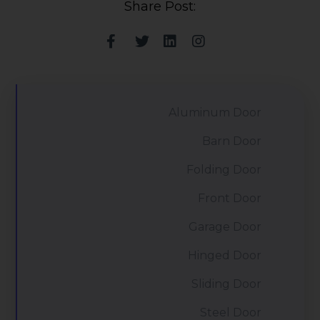
Share Post:
Aluminum Door
Barn Door
Folding Door
Front Door
Garage Door
Hinged Door
Sliding Door
Steel Door