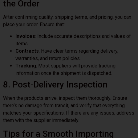
the Order
After confirming quality, shipping terms, and pricing, you can
place your order. Ensure that:
Invoices
: Include accurate descriptions and values of
items.
Contracts
: Have clear terms regarding delivery,
warranties, and return policies.
Tracking
: Most suppliers will provide tracking
information once the shipment is dispatched.
8. Post-Delivery Inspection
When the products arrive, inspect them thoroughly. Ensure
there’s no damage from transit, and verify that everything
matches your specifications. If there are any issues, address
them with the supplier immediately.
Tips for a Smooth Importing