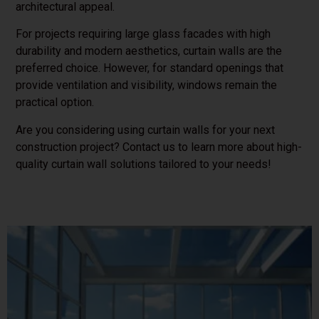
architectural appeal.
For projects requiring large glass facades with high
durability and modern aesthetics, curtain walls are the
preferred choice. However, for standard openings that
provide ventilation and visibility, windows remain the
practical option.
Are you considering using curtain walls for your next
construction project? Contact us to learn more about high-
quality curtain wall solutions tailored to your needs!