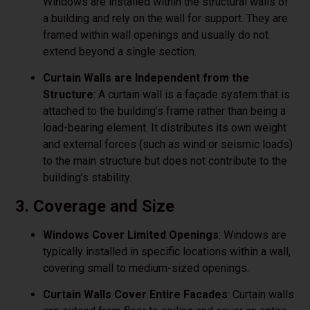
Windows are installed within the structural walls of
a building and rely on the wall for support. They are
framed within wall openings and usually do not
extend beyond a single section.
Curtain Walls are Independent from the
Structure
: A curtain wall is a façade system that is
attached to the building’s frame rather than being a
load-bearing element. It distributes its own weight
and external forces (such as wind or seismic loads)
to the main structure but does not contribute to the
building’s stability.
3. Coverage and Size
Windows Cover Limited Openings
: Windows are
typically installed in specific locations within a wall,
covering small to medium-sized openings.
Curtain Walls Cover Entire Facades
: Curtain walls