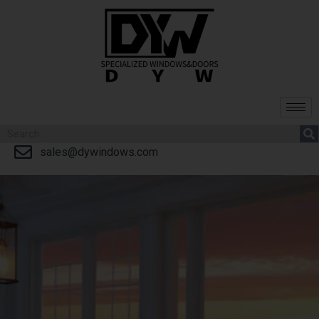
sales@dywindows.com