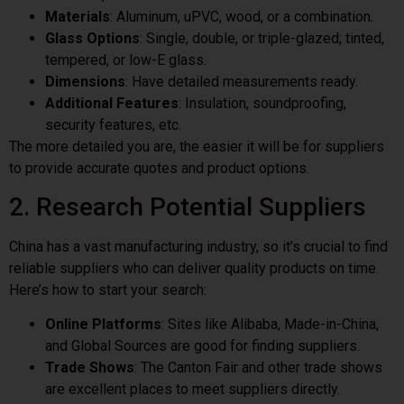
Materials
: Aluminum, uPVC, wood, or a combination.
Glass Options
: Single, double, or triple-glazed; tinted,
tempered, or low-E glass.
Dimensions
: Have detailed measurements ready.
Additional Features
: Insulation, soundproofing,
security features, etc.
The more detailed you are, the easier it will be for suppliers
to provide accurate quotes and product options.
2. Research Potential Suppliers
China has a vast manufacturing industry, so it’s crucial to find
reliable suppliers who can deliver quality products on time.
Here’s how to start your search:
Online Platforms
: Sites like Alibaba, Made-in-China,
and Global Sources are good for finding suppliers.
Trade Shows
: The Canton Fair and other trade shows
are excellent places to meet suppliers directly.