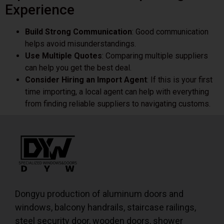
Experience
Build Strong Communication
: Good communication
helps avoid misunderstandings.
Use Multiple Quotes
: Comparing multiple suppliers
can help you get the best deal.
Consider Hiring an Import Agent
: If this is your first
time importing, a local agent can help with everything
from finding reliable suppliers to navigating customs.
Dongyu production of aluminum doors and
windows, balcony handrails, staircase railings,
steel security door, wooden doors, shower